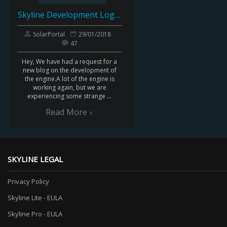
Skyline Development Log : April 2016
SolarPortal
29/01/2018
47
Hey, We have had a request for a
new blog on the development of
the engine.A lot of the engine is
working again, but we are
experiencing some strange ...
Read More
SKYLINE LEGAL
Privacy Policy
Skyline Lite - EULA
Skyline Pro - EULA