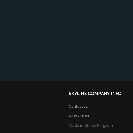
SKYLINE COMPANY INFO
Contact us
Who are we
Made in United Kingdom