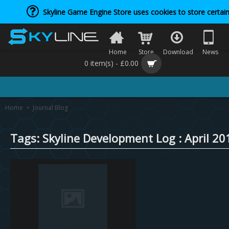
Skyline Game Engine Store uses cookies to store certain
Home
Store
Download
News
0 item(s) - £0.00
Home
Journal Blog
Tags: Skyline Development Log : April 20