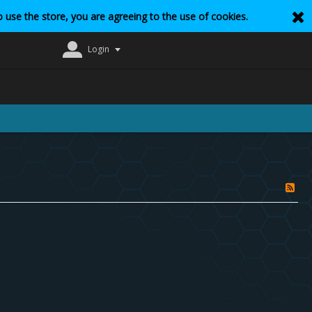
 use the store, you are agreeing to the use of cookies.
Login