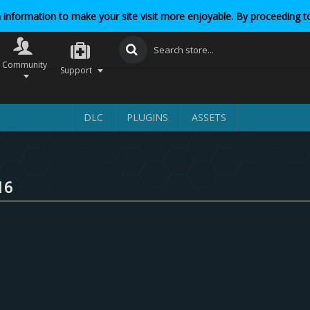
 information to make your site visit more enjoyable. By proceeding to
Community
Support
DLC
PLUGINS
ASSETS
16