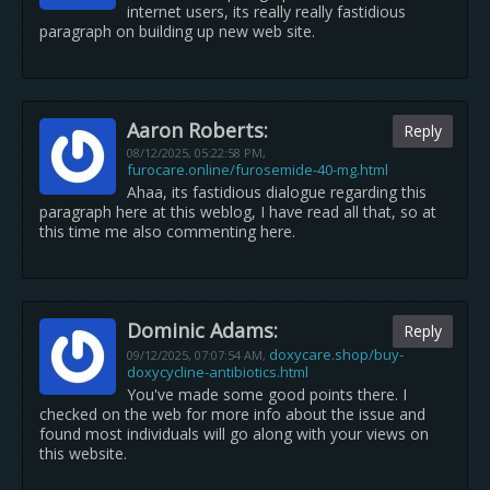
internet users, its really really fastidious
paragraph on building up new web site.
Aaron Roberts:
Reply
08/12/2025,
05:22:58 PM
,
furocare.online/furosemide-40-mg.html
Ahaa, its fastidious dialogue regarding this
paragraph here at this weblog, I have read all that, so at
this time me also commenting here.
Dominic Adams:
Reply
doxycare.shop/buy-
09/12/2025,
07:07:54 AM
,
doxycycline-antibiotics.html
You've made some good points there. I
checked on the web for more info about the issue and
found most individuals will go along with your views on
this website.