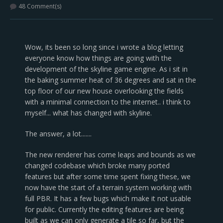
48 Comment(s)
Wow, its been so long since i wrote a blog letting
everyone know how things are going with the
development of the skyline game engine. As i sit in
the baking summer heat of 36 degrees and sat in the
top floor of our new house overlooking the fields
with a minimal connection to the internet.. i think to
myself... what has changed with skyline.
The answer, a lot.......
The new renderer has come leaps and bounds as we
changed codebase which broke many ported
features but after some time spent fixing these, we
now have the start of a terrain system working with
full PBR. It has a few bugs which make it not usable
for public. Currently the editing features are being
built as we can only generate a tile so far, but the