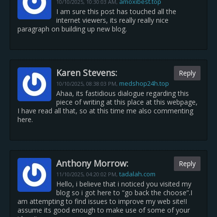
amoxibest.top
10/10/2025,
10:30:03 AM
,
I am sure this post has touched all the
internet viewers, its really really nice
paragraph on building up new blog.
Karen Stevens:
Reply
medshop24h.top
10/10/2025,
08:38:03 PM
,
Ahaa, its fastidious dialogue regarding this
piece of writing at this place at this webpage,
I have read all that, so at this time me also commenting
here.
Anthony Morrow:
Reply
tadalah.com
11/10/2025,
04:20:02 PM
,
Hello, i believe that i noticed you visited my
blog so i got here to “go back the choose”.I
am attempting to find issues to improve my web site!I
assume its good enough to make use of some of your