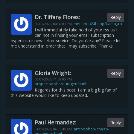
Dr. Tiffany Flores:
Reply
medshop24h.top/kamagra
30/01/2026,
04:50:09 PM
,
I will immediately take hold of your rss as I
can not in finding your email subscription
hyperlink or newsletter service. Do you’ve any? Please let
me understand in order that I may subscribe. Thanks.
Gloria Wright:
Reply
30/01/2026,
11:59:00 PM
,
propeciaa.sbs/dutagen.html
Regards for this post, I am a big big fan of
this website would like to keep updated.
Paul Hernandez:
Reply
antibx.shop/cheap-
31/01/2026,
06:06:45 AM
,
antibiotics.html