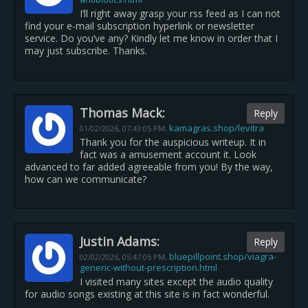
I’ll right away grasp your rss feed as I can not
find your e-mail subscription hyperlink or newsletter
service. Do you’ve any? Kindly let me know in order that I
may just subscribe. Thanks.
Thomas Mack:
Reply
kamagras.shop/levitra
01/02/2026,
07:43:05 PM
,
Thank you for the auspicious writeup. It in
fact was a amusement account it. Look
advanced to far added agreeable from you! By the way,
how can we communicate?
Justin Adams:
Reply
bluepillpoint.shop/viagra-
02/02/2026,
05:47:05 PM
,
generic-without-prescription.html
I visited many sites except the audio quality
for audio songs existing at this site is in fact wonderful.