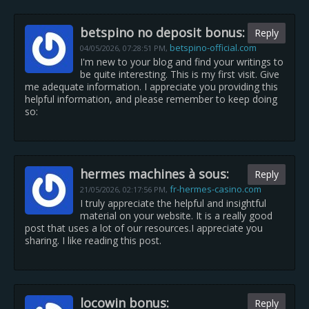
betspino no deposit bonus:
Reply
betspino-official.com
04/05/2026,
07:28:51 PM
,
I'm new to your blog and find your writings to
be quite interesting. This is my first visit. Give
me adequate information. I appreciate you providing this
helpful information, and please remember to keep doing
so:
hermes machines à sous:
Reply
fr-hermes-casino.com
21/05/2026,
02:17:56 PM
,
I truly appreciate the helpful and insightful
material on your website. It is a really good
post that uses a lot of our resources.I appreciate you
sharing. I like reading this post.
locowin bonus:
Reply