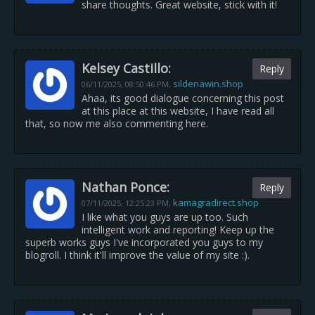
share thoughts. Great website, stick with it!
Kelsey Castillo:
Reply
sildenawin.shop
06/11/2025,
08:50:46 PM
,
Ahaa, its good dialogue concerning this post
at this place at this website, I have read all
that, so now me also commenting here.
Nathan Ponce:
Reply
kamagradirect.shop
07/11/2025,
12:25:23 PM
,
I like what you guys are up too. Such
intelligent work and reporting! Keep up the
superb works guys I've incorporated you guys to my
blogroll. I think it'll improve the value of my site :).