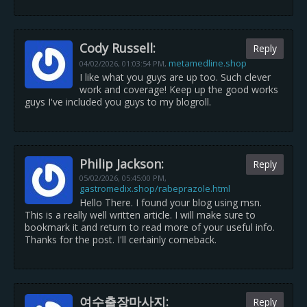
Cody Russell:
Reply
metamedline.shop
04/02/2026,
01:03:54 PM
,
I like what you guys are up too. Such clever
work and coverage! Keep up the good works
guys I've included you guys to my blogroll.
Philip Jackson:
Reply
05/02/2026,
05:45:00 PM
,
gastromedix.shop/rabeprazole.html
Hello There. I found your blog using msn.
This is a really well written article. I will make sure to
bookmark it and return to read more of your useful info.
Thanks for the post. I'll certainly comeback.
여수출장마사지:
Reply