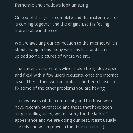
framerate and shadows look amazing..
On top of this, gui is complete and the material editor
is coming together and the engine itself is feeling
more stable in the core.
We are awaiting our connection to the internet which
should happen this friday with any luck and i can
upload some pictures of where we are.
The current version of skyline is also being developed
and fixed with a few users requests, once the internet
is solid here, then we can look at another release to
fix some of the other problems you are having.
To new users of the community and to those who
have recently purchased and those that have been
long standing users, we are sorry for the lack of
appearance and we are doing our best. It isnt usually
like this and will improve in the time to come :)