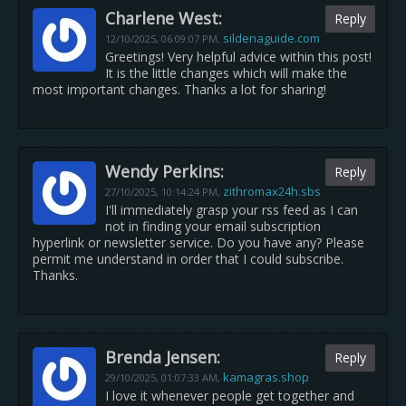
Charlene West:
Reply
sildenaguide.com
12/10/2025,
06:09:07 PM
,
Greetings! Very helpful advice within this post!
It is the little changes which will make the
most important changes. Thanks a lot for sharing!
Wendy Perkins:
Reply
zithromax24h.sbs
27/10/2025,
10:14:24 PM
,
I'll immediately grasp your rss feed as I can
not in finding your email subscription
hyperlink or newsletter service. Do you have any? Please
permit me understand in order that I could subscribe.
Thanks.
Brenda Jensen:
Reply
kamagras.shop
29/10/2025,
01:07:33 AM
,
I love it whenever people get together and