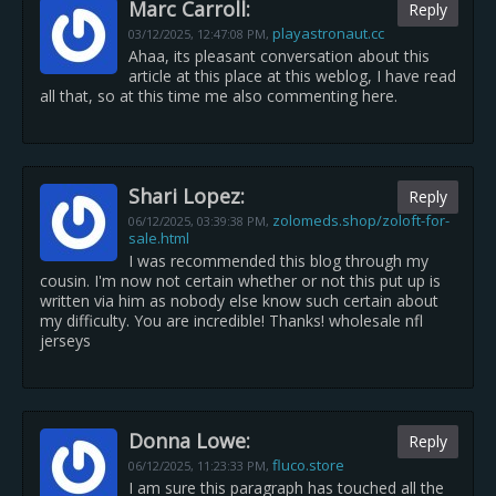
Marc Carroll:
Reply
playastronaut.cc
03/12/2025,
12:47:08 PM
,
Ahaa, its pleasant conversation about this
article at this place at this weblog, I have read
all that, so at this time me also commenting here.
Shari Lopez:
Reply
zolomeds.shop/zoloft-for-
06/12/2025,
03:39:38 PM
,
sale.html
I was recommended this blog through my
cousin. I'm now not certain whether or not this put up is
written via him as nobody else know such certain about
my difficulty. You are incredible! Thanks! wholesale nfl
jerseys
Donna Lowe:
Reply
fluco.store
06/12/2025,
11:23:33 PM
,
I am sure this paragraph has touched all the