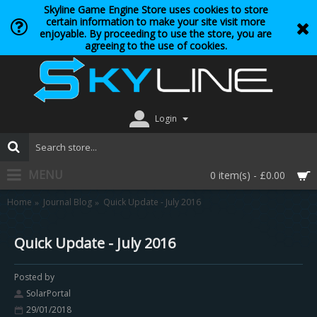
Skyline Game Engine Store uses cookies to store
certain information to make your site visit more
enjoyable. By proceeding to use the store, you are
agreeing to the use of cookies.
Login
MENU
0 item(s) - £0.00
Home
Journal Blog
Quick Update - July 2016
Quick Update - July 2016
Posted by
SolarPortal
29/01/2018