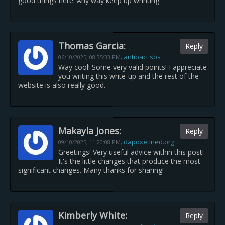
good things here. Any way keep up wrinting.
Thomas Garcia:
Reply
antibact.sbs
06/10/2025,
08:35:33 PM
,
Way cool! Some very valid points! I appreciate
you writing this write-up and the rest of the
website is also really good.
Makayla Jones:
Reply
dapoxetined.org
09/10/2025,
11:20:08 PM
,
Greetings! Very useful advice within this post!
It's the little changes that produce the most
significant changes. Many thanks for sharing!
Kimberly White:
Reply