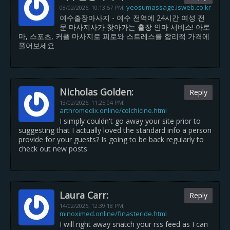
yeosumassage.isweb.co.kr
08/02/2026,
10:13:57 PM
,
여수출장마사지 - 여수 전역에 24시간 여성 전
문 마사지사가 찾아가는 출장 안마 서비스! 아로
마, 스포츠, 커플 마사지로 피로와 스트레스를 합리적 가격에
풀어보세요
Nicholas Golden:
Reply
13/02/2026,
11:25:04 PM
,
arthromedix.online/colchicine.html
I simply couldn't go away your site prior to
suggesting that I actually loved the standard info a person
provide for your guests? Is going to be back regularly to
check out new posts
Laura Carr:
Reply
14/02/2026,
12:39:18 PM
,
minoximed.online/finasteride.html
I will right away snatch your rss feed as I can