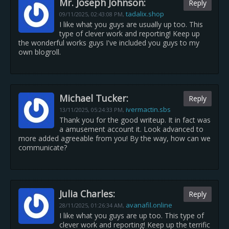
Mr. Joseph Johnson:
Reply
tadalix.shop
09/11/2025,
02:43:08 PM
,
I like what you guys are usually up too. This
type of clever work and reporting! Keep up
the wonderful works guys I've included you guys to my
own blogroll.
Michael Tucker:
Reply
ivermactin.sbs
13/11/2025,
05:24:33 PM
,
Thank you for the good writeup. It in fact was
a amusement account it. Look advanced to
more added agreeable from you! By the way, how can we
communicate?
Julia Charles:
Reply
avanafil.online
28/11/2025,
01:26:34 AM
,
I like what you guys are up too. This type of
clever work and reporting! Keep up the terrific