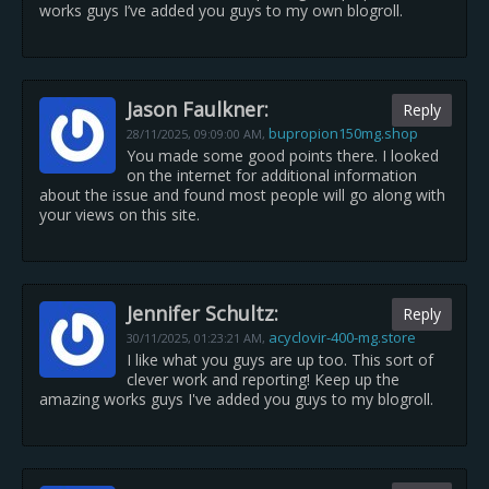
works guys I’ve added you guys to my own blogroll.
Jason Faulkner:
Reply
bupropion150mg.shop
28/11/2025,
09:09:00 AM
,
You made some good points there. I looked
on the internet for additional information
about the issue and found most people will go along with
your views on this site.
Jennifer Schultz:
Reply
acyclovir-400-mg.store
30/11/2025,
01:23:21 AM
,
I like what you guys are up too. This sort of
clever work and reporting! Keep up the
amazing works guys I've added you guys to my blogroll.