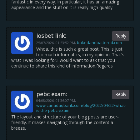
fantastic in every way. In particular, it has an amazing
appearance and the stuff on it is really high quality.
iosbet link:
Reply
bakedandbattered.com
25/07/2026,
01:53:52 PM
,
Whoa, this is such a great post. This is just
too much informatics, in my opinion. That's
what I was looking for.I would want to ask that you
continue to share this kind of information.Regards
pebc exam:
Reply
04/08/2026,
01:36:07 PM
,
www.canadaqbank.com/blog/2022/04/22/what-
is-the-pebc-exam
The layout and structure of your blog posts are user-
friendly. It makes navigating through the content a
breeze.