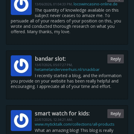
locowincasino-online.de
13/06/2026,
01:04:33 PM
,
The quantity of knowledge available on this
subject never ceases to amaze me. To
persuade all of your readers of your position on this, you
wrote and conducted thorough research on what you
offered. Many thanks, my love.
bandar slot:
Reply
13/07/2026,
05:07:27 PM
,
hetamelanderveerhuis.nl/snackbar
I recently started a blog, and the information
you provide on your website has been really helpful and
encouraging. I appreciate all of your time and effort.
smart watch for kids:
Reply
22/07/2026,
12:34:21 AM
,
www.myticktalk.com/collections/all-products
What an amazing blog! This blog is really