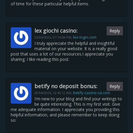
of time for these particular helpful items.
lex giochi casino:
Reply
lex-login.com
23/04/2026,
07:14:08 PM
,
I truly appreciate the helpful and insightful
material on your website. It is a really good
post that uses a lot of our resources.I appreciate you
sharing. I like reading this post.
betify no deposit bonus:
Reply
betify-casino-ca.com
29/04/2026,
12:45:12 AM
,
I'm new to your blog and find your writings to
be quite interesting. This is my first visit. Give
me adequate information. I appreciate you providing this
helpful information, and please remember to keep doing
so: