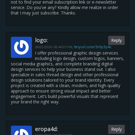
not to find your email subscription link or e-newsletter
service. Do you've any? Kindly allow me realize in order
that I may just subscribe. Thanks.
logo:
Reply
tinyurl.com/3r6y3y4c
28/02/2026,
08:44:05 PM
,
I offer professional graphic design services
including logo design, custom logos, banners,
social media graphics, and complete branding digital
design services to help your business stand out. I also
specialize in sales thread design and other professional
design solutions tailored to your brand identity. Every
project is created with a clean, modern, and high-quality
approach to ensure strong visual impact and better
engagement. Let’s build powerful visuals that represent
your brand the right way.
eropa4d:
Reply