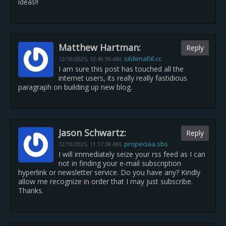
ideas!!
Matthew Hartman:
Reply
sildenafiil.cc
12/10/2025,
12:40:56 AM
,
I am sure this post has touched all the
internet users, its really really fastidious
paragraph on building up new blog.
Jason Schwartz:
Reply
propeciaa.sbs
12/10/2025,
11:17:38 AM
,
I will immediately seize your rss feed as I can
not in finding your e-mail subscription
hyperlink or newsletter service. Do you have any? Kindly
allow me recognize in order that I may just subscribe.
Thanks.