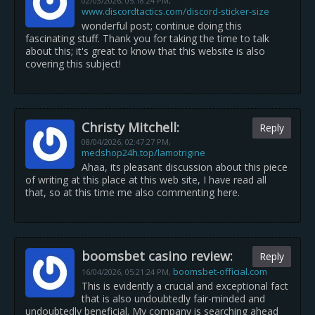
02/03/2026,
05:18:24 PM
,
www.discordtactics.com/discord-sticker-size
wonderful post; continue doing this
fascinating stuff. Thank you for taking the time to talk
about this; it's great to know that this website is also
covering this subject!
Christy Mitchell:
Reply
08/04/2026,
02:47:27 PM
,
medshop24h.top/lamotrigine
Ahaa, its pleasant discussion about this piece
of writing at this place at this web site, I have read all
that, so at this time me also commenting here.
boomsbet casino review:
Reply
boomsbet-official.com
16/04/2026,
05:21:24 PM
,
This is evidently a crucial and exceptional fact
that is also undoubtedly fair-minded and
undoubtedly beneficial. My company is searching ahead