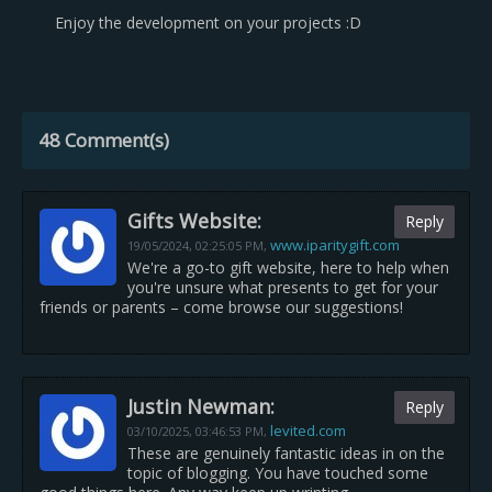
Enjoy the development on your projects :D
48 Comment(s)
Gifts Website:
Reply
www.iparitygift.com
19/05/2024,
02:25:05 PM
,
We're a go-to gift website, here to help when
you're unsure what presents to get for your
friends or parents – come browse our suggestions!
Justin Newman:
Reply
levited.com
03/10/2025,
03:46:53 PM
,
These are genuinely fantastic ideas in on the
topic of blogging. You have touched some