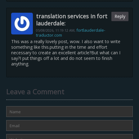
translation services in fort
Reply
lauderdale:
fortlauderdale-
05/08/2026,
11:19:12 AM
,
traductor.com
This was a really lovely post, wow. I also want to write
something like this.putting in the time and effort
necessary to create an excellent article?But what can I
say?I put things off a lot and do not seem to finish
anything.
Leave a Comment