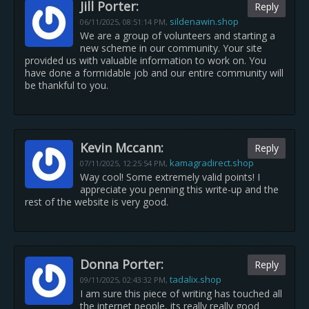
Jill Porter:
Reply
sildenawin.shop
06/11/2025,
08:51:14 PM
,
We are a group of volunteers and starting a
new scheme in our community. Your site
provided us with valuable information to work on. You
have done a formidable job and our entire community will
be thankful to you.
Kevin Mccann:
Reply
kamagradirect.shop
07/11/2025,
12:25:54 PM
,
Way cool! Some extremely valid points! I
appreciate you penning this write-up and the
rest of the website is very good.
Donna Porter:
Reply
tadalix.shop
09/11/2025,
02:43:32 PM
,
I am sure this piece of writing has touched all
the internet people, its really really good