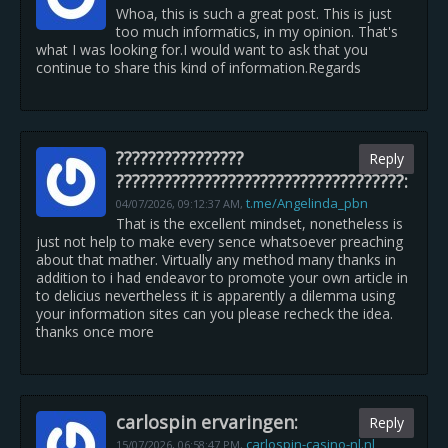
Whoa, this is such a great post. This is just
too much informatics, in my opinion. That's
what I was looking for.I would want to ask that you
continue to share this kind of information.Regards
????????????????
Reply
????????????????????????????????????:
t.me/Angelinda_pbn
04/07/2026,
09:12:37 AM
,
That is the excellent mindset, nonetheless is
just not help to make every sence whatsoever preaching
about that mather. Virtually any method many thanks in
addition to i had endeavor to promote your own article in
to delicius nevertheless it is apparently a dilemma using
your information sites can you please recheck the idea.
thanks once more
carlospin ervaringen:
Reply
carlospin-casino-nl.nl
15/07/2026,
06:58:47 PM
,