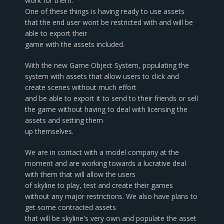
work for them.
One of these things is having ready to use assets
that the end user wont be restricted with and will be
able to export their
game with the assets included.
With the new Game Object System, populating the
system with assets that allow users to click and
create scenes without much effort
and be able to export it to send to their friends or sell
the game without having to deal with licensing the
assets and setting them
up themselves.
We are in contact with a model company at the
moment and are working towards a lucrative deal
with them that will allow the users
of skyline to play, test and create their games
without any major restrictions. We also have plans to
get some contracted assets
that will be skyline's very own and populate the asset