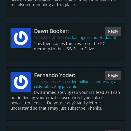
me also commenting at this place.
Dawn Booker:
Reply
kamagras.shop/tadalafil
01/02/2026,
07:43:20 PM
,
This then copies the files from the PC
memory to the USB Flash Drive.
Fernando Yoder:
Reply
bluepillpoint.shop/viagra-
02/02/2026,
05:47:14 PM
,
sildenafil-50mg-price.html
I will immediately grasp your rss feed as I can
not in finding your email subscription hyperlink or
newsletter service. Do you’ve any? Kindly let me
understand so that I may just subscribe. Thanks.