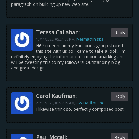
paragraph on building up new web site.
Teresa Callahan:
Reply
ivermactin.sbs
13/11/2025,
05:24:56 PM
,
Hi! Someone in my Facebook group shared
this site with us so I came to take a look. I'm
definitely enjoying the information. I'm bookmarking and
will be tweeting this to my followers! Outstanding blog
and great design.
Carol Kaufman:
Reply
avanafil.online
28/11/2025,
01:27:09 AM
,
I likewise think so, perfectly composed post!
Paul Mccall:
Reply