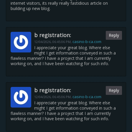
internet visitors, its really really fastidious article on
building up new blog.
b registration:
Reply
casino-b-ca.com
12/04/2026,
06:45:06 PM
,
I appreciate your great blog. Where else
might I get information conveyed in such a
flawless manner? I have a project that I am currently
working on, and I have been watching for such info.
b registration:
Reply
casino-b-ca.com
12/04/2026,
06:45:06 PM
,
I appreciate your great blog. Where else
might I get information conveyed in such a
flawless manner? I have a project that I am currently
working on, and I have been watching for such info.