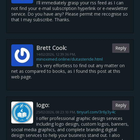
I'll immediately grasp your rss feed as I can
not find your e-mail subscription hyperlink or e-newsletter
service. Do you have any? Please permit me recognise so
that I may subscribe. Thanks.
Brett Cook:
Reply
14/02/2026,
12:39:36 PM
,
minoximed.online/dutasteride.html
It's very effortless to find out any matter on
net as compared to books, as I found this post at this
web page.
logo:
Reply
tinyurl.com/3r6y3y4c
25/02/2026,
08:23:10 PM
,
I offer professional graphic design services
including logo design, custom logos, banners,
social media graphics, and complete branding digital
design services to help your business stand out. I also