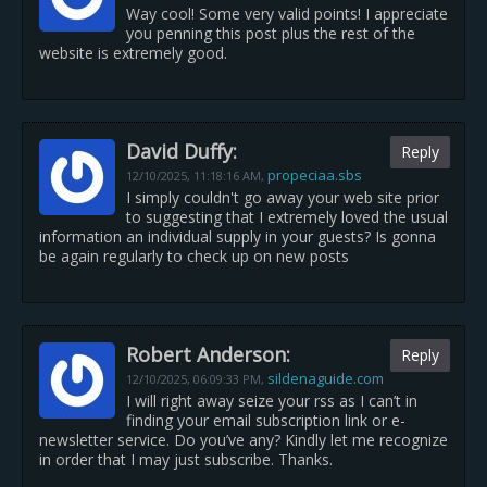
Way cool! Some very valid points! I appreciate
you penning this post plus the rest of the
website is extremely good.
David Duffy:
Reply
propeciaa.sbs
12/10/2025,
11:18:16 AM
,
I simply couldn't go away your web site prior
to suggesting that I extremely loved the usual
information an individual supply in your guests? Is gonna
be again regularly to check up on new posts
Robert Anderson:
Reply
sildenaguide.com
12/10/2025,
06:09:33 PM
,
I will right away seize your rss as I can’t in
finding your email subscription link or e-
newsletter service. Do you’ve any? Kindly let me recognize
in order that I may just subscribe. Thanks.