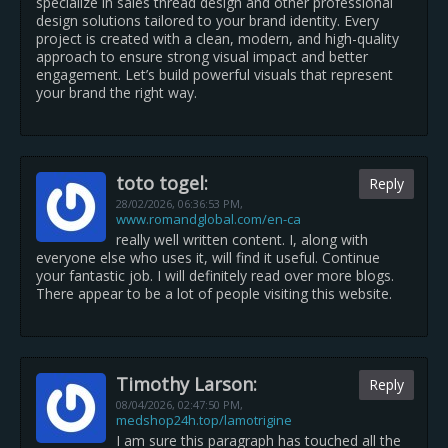
specialize in sales thread design and other professional
design solutions tailored to your brand identity. Every
project is created with a clean, modern, and high-quality
approach to ensure strong visual impact and better
engagement. Let’s build powerful visuals that represent
your brand the right way.
toto togel:
Reply
28/02/2026,
06:36:53 PM
,
www.romandglobal.com/en-ca
really well written content. I, along with
everyone else who uses it, will find it useful. Continue
your fantastic job. I will definitely read over more blogs.
There appear to be a lot of people visiting this website.
Timothy Larson:
Reply
08/04/2026,
02:47:50 PM
,
medshop24h.top/lamotrigine
I am sure this paragraph has touched all the