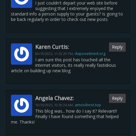
I just couldn't depart your web site before
suggesting that I extremely enjoyed the
standard info a person supply to your guests? Is going to
be back regularly in order to check out new posts
Karen Curtis:
Reply
dapoxetined.org
09/10/2025,
11:20:29 PM
,
I am sure this post has touched all the
internet visitors, its really really fastidious
article on building up new blog.
Angela Chavez:
Reply
amoxibest.top
10/10/2025,
10:30:24 AM
,
This blog was... how do I say it? Relevant!!
Finally I have found something that helped
me. Thanks!