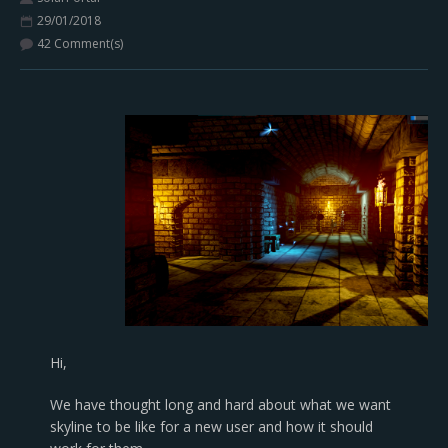
29/01/2018
42 Comment(s)
Hi,
We have thought long and hard about what we want
skyline to be like for a new user and how it should