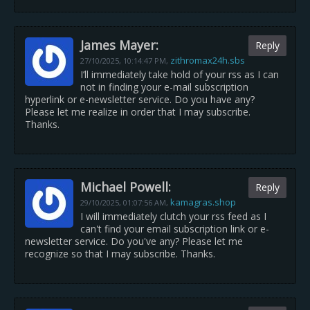
James Mayer:
Reply
zithromax24h.sbs
27/10/2025,
10:14:47 PM
,
I’ll immediately take hold of your rss as I can
not in finding your e-mail subscription
hyperlink or e-newsletter service. Do you have any?
Please let me realize in order that I may subscribe.
Thanks.
Michael Powell:
Reply
kamagras.shop
29/10/2025,
01:07:56 AM
,
I will immediately clutch your rss feed as I
can't find your email subscription link or e-
newsletter service. Do you've any? Please let me
recognize so that I may subscribe. Thanks.