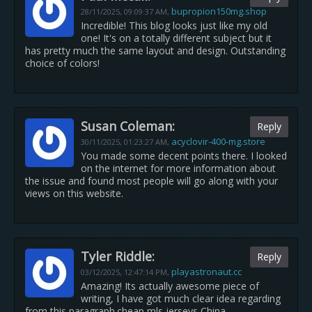
bupropion150mg.shop
28/11/2025,
09:09:37 AM
,
Incredible! This blog looks just like my old
one! It's on a totally different subject but it
has pretty much the same layout and design. Outstanding
choice of colors!
Susan Coleman:
Reply
acyclovir-400-mg.store
30/11/2025,
01:23:27 AM
,
You made some decent points there. I looked
on the internet for more information about
the issue and found most people will go along with your
views on this website.
Tyler Riddle:
Reply
playastronaut.cc
03/12/2025,
12:47:14 PM
,
Amazing! Its actually awesome piece of
writing, I have got much clear idea regarding
from this paragraph.cheap mls jerseys China