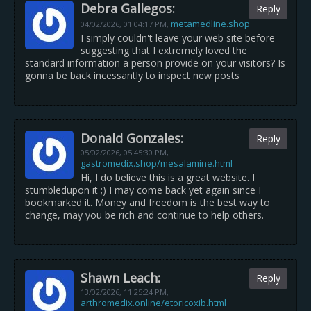
Debra Gallegos:
Reply
metamedline.shop
04/02/2026,
01:04:17 PM
,
I simply couldn't leave your web site before
suggesting that I extremely loved the
standard information a person provide on your visitors? Is
gonna be back incessantly to inspect new posts
Donald Gonzales:
Reply
05/02/2026,
05:45:30 PM
,
gastromedix.shop/mesalamine.html
Hi, I do believe this is a great website. I
stumbledupon it ;) I may come back yet again since I
bookmarked it. Money and freedom is the best way to
change, may you be rich and continue to help others.
Shawn Leach:
Reply
13/02/2026,
11:25:24 PM
,
arthromedix.online/etoricoxib.html