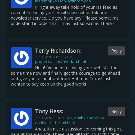
medshop24h.top/azithromycin
I’ll right away take hold of your rss feed as I
can not in finding your email subscription link or e-
newsletter service. Do you have any? Please permit me
understand in order that I may just subscribe. Thanks.
Terry Richardson:
Reply
30/01/2026,
11:59:07 PM
,
propeciaa.sbs/avodart.html
Hola! I’ve been following your web site for
some time now and finally got the courage to go ahead
and give you a shout out from Huffman Texas! Just
wanted to say keep up the good work!
Tony Hess:
Reply
antibx.shop/buy-
31/01/2026,
06:07:16 AM
,
antibiotics-for-uti.html
Ahaa, its nice discussion concerning this post
here at this web site, I have read all that, so at this time