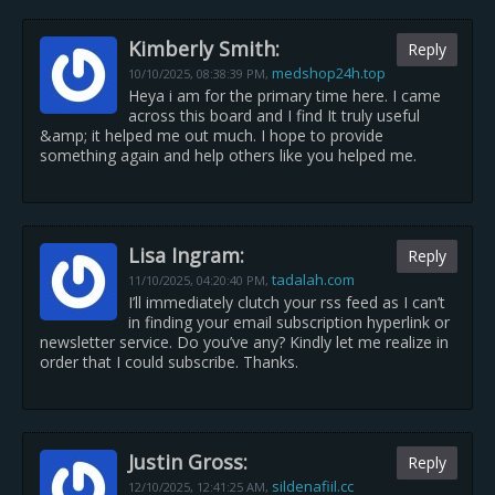
Kimberly Smith:
Reply
medshop24h.top
10/10/2025,
08:38:39 PM
,
Heya i am for the primary time here. I came
across this board and I find It truly useful
&amp; it helped me out much. I hope to provide
something again and help others like you helped me.
Lisa Ingram:
Reply
tadalah.com
11/10/2025,
04:20:40 PM
,
I’ll immediately clutch your rss feed as I can’t
in finding your email subscription hyperlink or
newsletter service. Do you’ve any? Kindly let me realize in
order that I could subscribe. Thanks.
Justin Gross:
Reply
sildenafiil.cc
12/10/2025,
12:41:25 AM
,