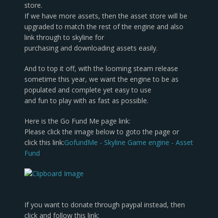
store.
If we have more assets, then the asset store will be
upgraded to match the rest of the engine and also
link through to skyline for
purchasing and downloading assets easily.
And to top it off, with the looming steam release
sometime this year, we want the engine to be as
populated and complete yet easy to use
and fun to play with as fast as possible.
Here is the Go Fund Me page link:
Please click the image below to goto the page or
click this link:
GofundMe - Skyline Game engine - Asset
Fund
If you want to donate through paypal instead, then
click and follow this link: