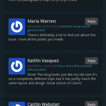
Maria Warren:
Reply
zolomeds.shop/zoloft-
06/12/2025,
03:39:53 PM
,
generic.html
There's definately a lot to find out about this
issue. I love all the points you made.
Kaitlin Vasquez:
Reply
fluco.store/fluconazole-
06/12/2025,
11:23:41 PM
,
diflucan.html
Wow! This blog looks just like my old one! It's
on a completely different topic but it has pretty much the
same layout and design. Great choice of colors!
Caitlin Webster:
Reply