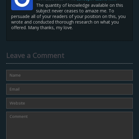
The quantity of knowledge available on this
subject never ceases to amaze me. To
persuade all of your readers of your position on this, you
wrote and conducted thorough research on what you
offered. Many thanks, my love.
Leave a Comment