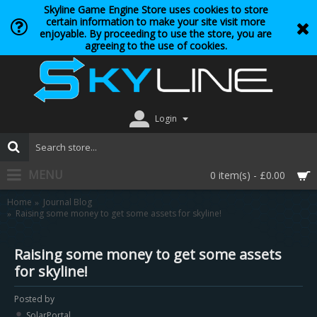
Skyline Game Engine Store uses cookies to store
certain information to make your site visit more
enjoyable. By proceeding to use the store, you are
agreeing to the use of cookies.
Login
MENU
0 item(s) - £0.00
Home
Journal Blog
Raising some money to get some assets for skyline!
Raising some money to get some assets
for skyline!
Posted by
SolarPortal