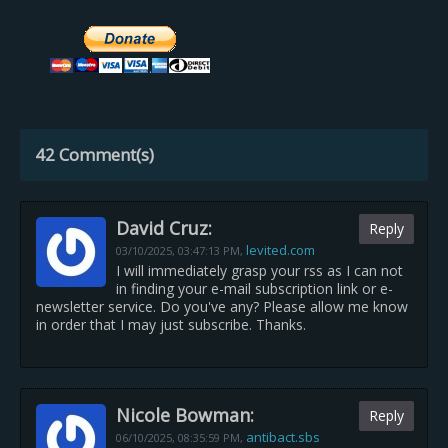
42 Comment(s)
David Cruz:
Reply
levited.com
03/10/2025,
03:47:13 PM
,
I will immediately grasp your rss as I can not
in finding your e-mail subscription link or e-
newsletter service. Do you've any? Please allow me know
in order that I may just subscribe. Thanks.
Nicole Bowman:
Reply
antibact.sbs
06/10/2025,
08:35:59 PM
,