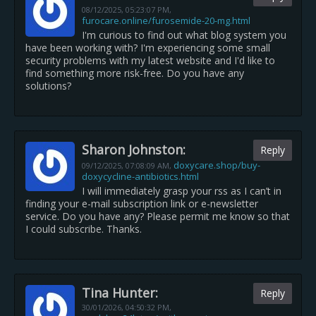
08/12/2025,
05:23:07 PM
,
furocare.online/furosemide-20-mg.html
I'm curious to find out what blog system you
have been working with? I'm experiencing some small
security problems with my latest website and I'd like to
find something more risk-free. Do you have any
solutions?
Sharon Johnston:
Reply
doxycare.shop/buy-
09/12/2025,
07:08:09 AM
,
doxycycline-antibiotics.html
I will immediately grasp your rss as I can’t in
finding your e-mail subscription link or e-newsletter
service. Do you have any? Please permit me know so that
I could subscribe. Thanks.
Tina Hunter:
Reply
30/01/2026,
04:50:32 PM
,