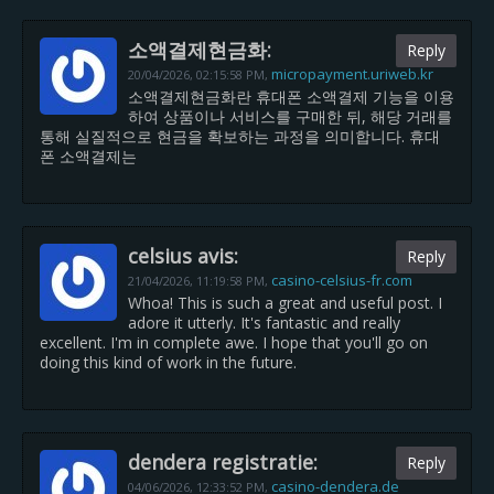
소액결제현금화:
Reply
micropayment.uriweb.kr
20/04/2026,
02:15:58 PM
,
소액결제현금화란 휴대폰 소액결제 기능을 이용
하여 상품이나 서비스를 구매한 뒤, 해당 거래를
통해 실질적으로 현금을 확보하는 과정을 의미합니다. 휴대
폰 소액결제는
celsius avis:
Reply
casino-celsius-fr.com
21/04/2026,
11:19:58 PM
,
Whoa! This is such a great and useful post. I
adore it utterly. It's fantastic and really
excellent. I'm in complete awe. I hope that you'll go on
doing this kind of work in the future.
dendera registratie:
Reply
casino-dendera.de
04/06/2026,
12:33:52 PM
,