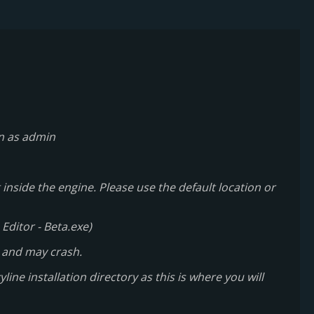
un as admin
inside the engine. Please use the default location or
Editor - Beta.exe)
 and may crash.
line installation directory as this is where you will