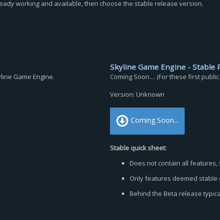
ready working and available, then choose the stable release version.
Skyline Game Engine - Stable 
kyline Game Engine.
Coming Soon.... (For these first publi
Version: Unknown
Coming Soon...
Stable quick sheet:
Does not contain all features, 
Only features deemed stable e
Behind the Beta release typica