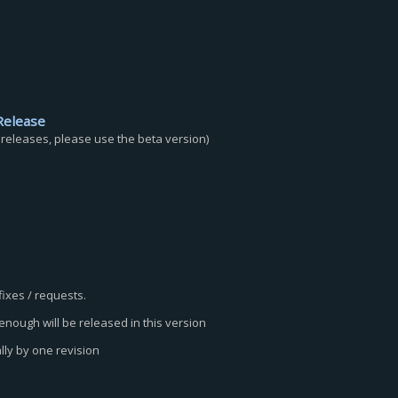
Release
c releases, please use the beta version)
fixes / requests.
nough will be released in this version
lly by one revision