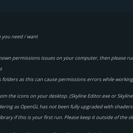
n you need / want
e known permissions issues on your computer, then please r
s
 folders as this can cause permissions errors while working 
om the icons on your desktop. (Skyline Editor.exe or Skyline 
dering as OpenGL has not been fully upgraded with shaders
ry if this is your first run. Please keep it outside of the sky