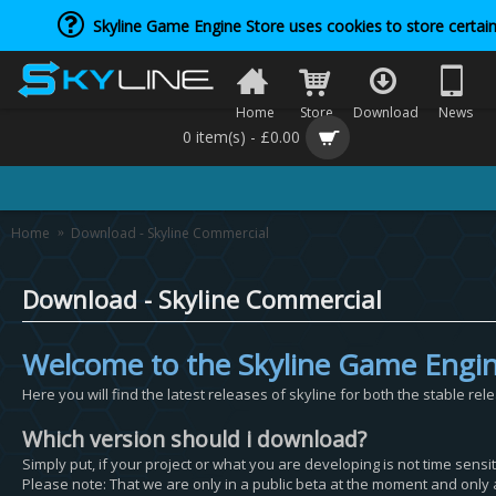
Skyline Game Engine Store uses cookies to store certain
Home
Store
Download
News
0 item(s) - £0.00
Home
Download - Skyline Commercial
Download - Skyline Commercial
Welcome to the Skyline Game Engi
Here you will find the latest releases of skyline for both the stable rel
Which version should i download?
Simply put, if your project or what you are developing is not time sens
Please note: That we are only in a public beta at the moment and only a