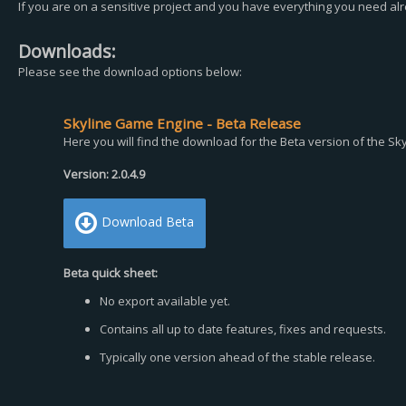
If you are on a sensitive project and you have everything you need al
Downloads:
Please see the download options below:
Skyline Game Engine - Beta Release
Here you will find the download for the Beta version of the S
Version: 2.0.4.9
Download Beta
Beta quick sheet:
No export available yet.
Contains all up to date features, fixes and requests.
Typically one version ahead of the stable release.