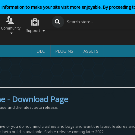
 information to make your site visit more enjoyable. By proceeding to
Community
Support
DLC
PLUGINS
ASSETS
ne - Download Page
ease and the latest beta release.
itive or you do not mind crashes and bugs and want the latest features and 
 beta build is available. Stable release coming later 2022.