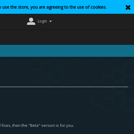
 use the store, you are agreeing to the use of cookies.
Login
fixes, then the "Beta" version is for you.