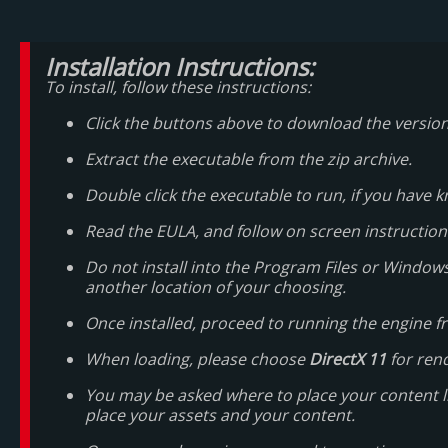
Installation Instructions:
To install, follow these instructions:
Click the buttons above to download the versio
Extract the executable from the zip archive.
Double click the executable to run, if you hav
Read the EULA, and follow on screen instruction
Do not install into the Program Files or Windows
another location of your choosing.
Once installed, proceed to running the engine fr
When loading, please choose
DirectX 11
for ren
You may be asked where to place your content libra
place your assets and your content.