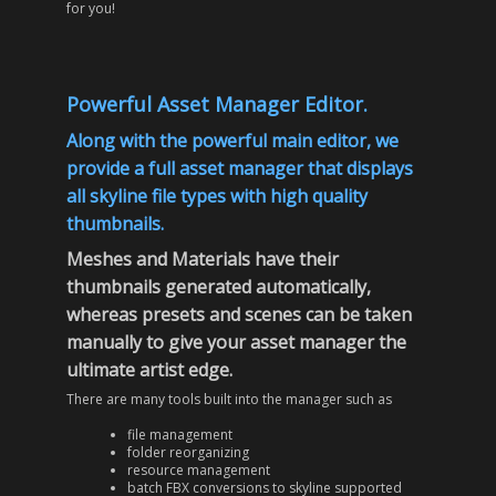
for you!
Powerful Asset Manager Editor.
Along with the powerful main editor, we
provide a full asset manager that displays
all skyline file types with high quality
thumbnails.
Meshes and Materials have their
thumbnails generated automatically,
whereas presets and scenes can be taken
manually to give your asset manager the
ultimate artist edge.
There are many tools built into the manager such as
file management
folder reorganizing
resource management
batch FBX conversions to skyline supported