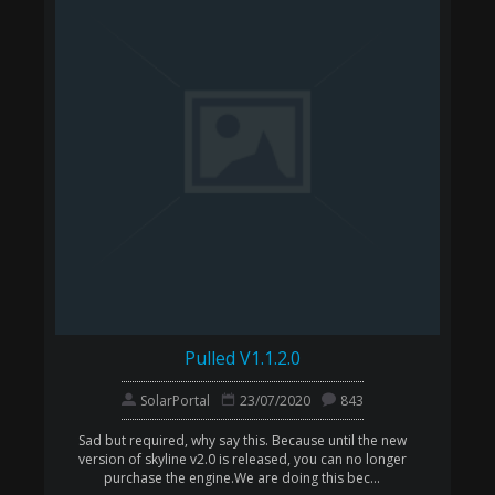
Pulled V1.1.2.0
SolarPortal
23/07/2020
843
Sad but required, why say this. Because until the new
version of skyline v2.0 is released, you can no longer
purchase the engine.We are doing this bec...