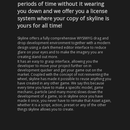
periods of time without it wearing
you down and we offer you a license
system where your copy of skyline is
yours for all time!
Skyline offers a fully comprehensive WYSIWYG drag and
drop development environment together with a modern
design using a dark themed editor interface to reduce
glare on your eyes and to make the imagery you are
creating stand out more.
It has an easy to grasp interface, allowing you the
developer to move your project further on in
development quicker and get your game out on the
market. Coupled with the concept of not reinventing the
wheel, skyline has made it possible to reuse
anything
you
have created in any other game. We say this because
every time you have to make a specific model, game
mechanic, particle (and many more) slows down the
development of a game, so in skyline once you have
made it once, you never have to remake that Asset again,
whether it is a script, action, preset or any of the other
things skyline allows you to create.