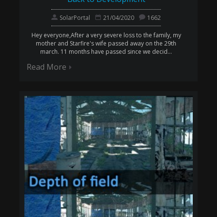
SolarPortal
21/04/2020
1662
Hey everyone,After a very severe loss to the family, my
mother and Starfire's wife passed away on the 29th
march. 11 months have passed since we decid...
Read More