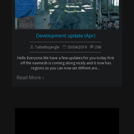
Development update (Apr)
TattieBoJangle
03/04/2019
296
Hello Everyone,We have a few updates for you today first
off the navmesh is coming along nicely and it now has
regions so you can now set diffrent are...
Read More