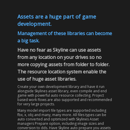
Assets are a huge part of game
development.
Management of these libraries can become
a big task
.
Have no fear as Skyline can use assets
from any location on your drives so no
more copying assets from folder to folder.
The resource location system enable the
use of huge asset libraries.
Create your own development library and have it run
alongside Skylines asset library, even compile and end
game with powerful auto resource collecting. Project
based work flows are also supported and recommended
for very large projects.
Many model import file types are supported including
fbx, x, obj and many, many more. All files types can be
auto converted and optimized with Skylines Asset
managers Prepare option, including image sizes and
conversion to dds. Have Skyline auto prepare you assets