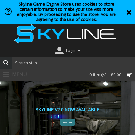
Skyline Game Engine Store uses cookies to store
certain information to make your site visit more
enjoyable. By proceeding to use the store, you are
agreeing to the use of cookies.
Login
MENU
0 item(s) - £0.00
SKYLINE V2.0 NOW AVAILABLE
Download