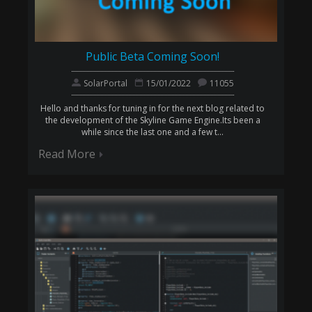
Public Beta Coming Soon!
SolarPortal
15/01/2022
11055
Hello and thanks for tuning in for the next blog related to
the development of the Skyline Game Engine.Its been a
while since the last one and a few t...
Read More