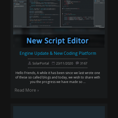
Engine Update & New Coding Platform
SolarPortal
23/11/2020
3167
Hello Friends, A while it has been since we last wrote one
of these so called blogs and today, we wish to share with
you the progress we have made so ...
Read More