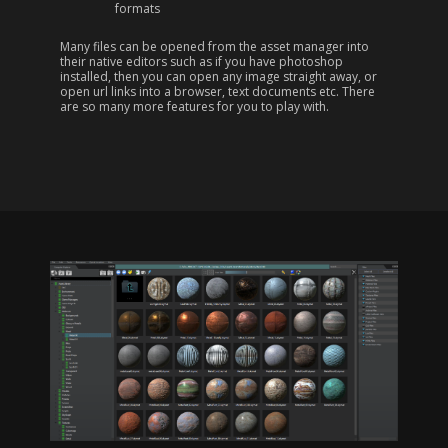
formats
Many files can be opened from the asset manager into
their native editors such as if you have photoshop
installed, then you can open any image straight away, or
open url links into a browser, text documents etc. There
are so many more features for you to play with.