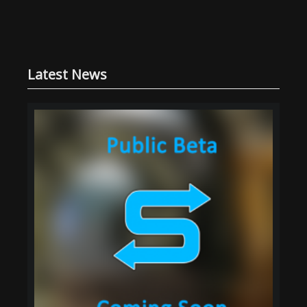
Latest News