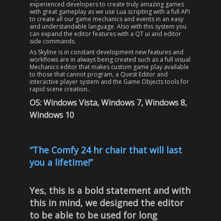
experienced developers to create truly amazing games
with great gameplay as we use Lua scripting with a full API
to create all our game mechanics and events in an easy
and understandable language. Also with this system you
can expand the editor features with a QT ui and editor
side commands.
As Skyline is in constant development new features and
workflows are in always being created such as a full visual
Mechanics editor that makes custom game play available
to those that cannot program, a Quest Editor and
interactive player system and the Game Objects tools for
rapid scene creation..
OS: Windows Vista, Windows 7, Windows 8,
Windows 10
“The Comfy 24 hr chair that will last
you a lifetime!”
Yes, this is a bold statement and with
this in mind, we designed the editor
to be able to be used for long