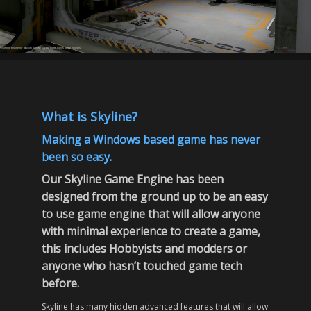
shown in engine for quality but we do not claim rights to the models.
What is Skyline?
Making a Windows based game has never
been so easy.
Our Skyline Game Engine has been
designed from the ground up to be an easy
to use game engine that will allow anyone
with minimal experience to create a game,
this includes Hobbyists and modders or
anyone who hasn’t touched game tech
before.
Skyline has many hidden advanced features that will allow