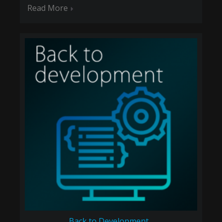
Read More
Back to Development