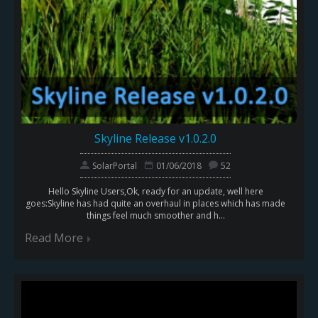
Skyline Release v1.0.2.0
SolarPortal
01/06/2018
52
Hello Skyline Users,Ok, ready for an update, well here
goes:Skyline has had quite an overhaul in places which has made
things feel much smoother and h...
Read More