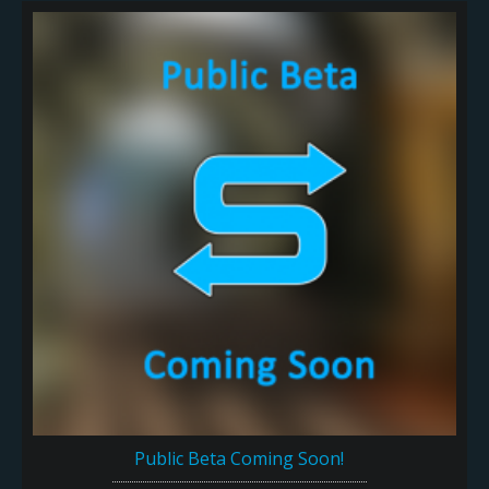
Public Beta Coming Soon!