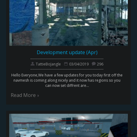
Development update (Apr)
TattieBoJangle
03/04/2019
296
Hello Everyone,We have a few updates for you today first off the
navmesh is coming along nicely and it now has regions so you
can now set diffrent are...
Read More