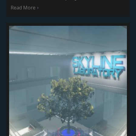
Read More