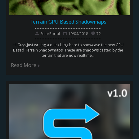
Terrain GPU Based Shadowmaps
SolarPortal
19/04/2018
72
Hi Guys,Just writing a quick blog here to showcase the new GPU
Based Terrain Shadowmaps. These are shadows casted by the
terrain that are now realtime...
Read More