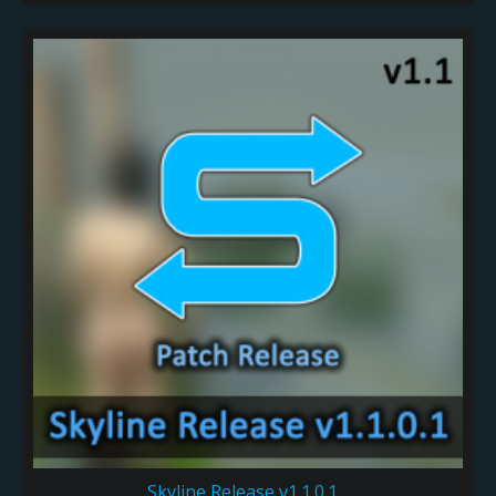
Skyline Release v1.1.0.1