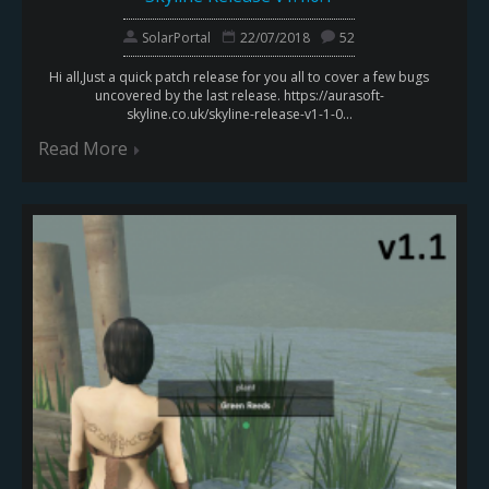
SolarPortal
22/07/2018
52
Hi all,Just a quick patch release for you all to cover a few bugs
uncovered by the last release. https://aurasoft-
skyline.co.uk/skyline-release-v1-1-0...
Read More