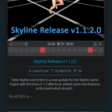
Skyline Release v1.1.2.0
SolarPortal
22/08/2018
94
Hello Skyline users,Here is a new update for the Skyline Game
Engine with this time v1.1.2.0We have added some new features
in this build which should...
Read More