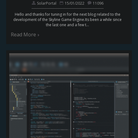
SolarPortal
15/01/2022
11096
Hello and thanks for tuning in for the next blog related to the
development of the Skyline Game Engine.Its been a while since
the last one and a few t...
Read More