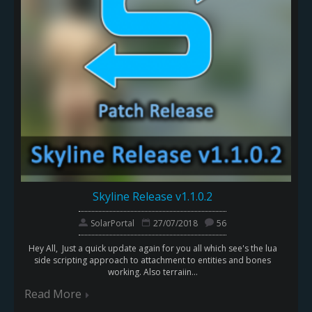
Skyline Release v1.1.0.2
SolarPortal
27/07/2018
56
Hey All, Just a quick update again for you all which see's the lua
side scripting approach to attachment to entities and bones
working. Also terraiin...
Read More