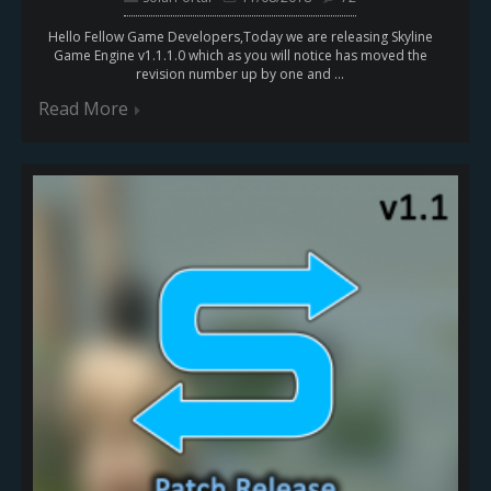
Hello Fellow Game Developers,Today we are releasing Skyline
Game Engine v1.1.1.0 which as you will notice has moved the
revision number up by one and ...
Read More