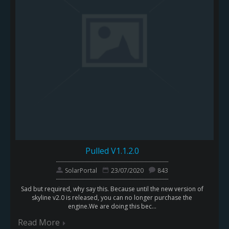
Pulled V1.1.2.0
SolarPortal
23/07/2020
843
Sad but required, why say this. Because until the new version of
skyline v2.0 is released, you can no longer purchase the
engine.We are doing this bec...
Read More