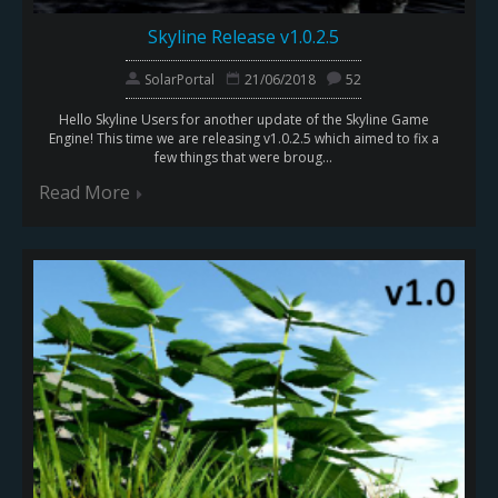
Skyline Release v1.0.2.5
SolarPortal
21/06/2018
52
Hello Skyline Users for another update of the Skyline Game
Engine! This time we are releasing v1.0.2.5 which aimed to fix a
few things that were broug...
Read More