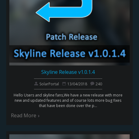
Skyline Release v1.0.1.4
SolarPortal
13/04/2018
240
Hello Users and skyline fans,We have a new release with more
new and updated features and of course lots more bug fixes
that have been done over the p...
Read More