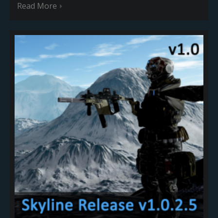
Read More