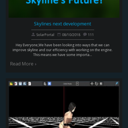
Skylines next development
SolarPortal
08/10/2018
111
Hey Everyone,We have been looking into ways that we can
improve skyline and our efficiency with working on the engine.
This means we have some importa...
Read More