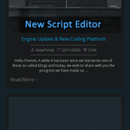
Engine Update & New Coding Platform
SolarPortal
23/11/2020
3169
Hello Friends, A while it has been since we last wrote one of
these so called blogs and today, we wish to share with you the
progress we have made so ...
Read More