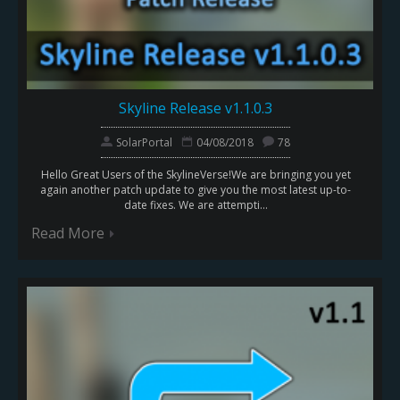
Skyline Release v1.1.0.3
SolarPortal
04/08/2018
78
Hello Great Users of the SkylineVerse!We are bringing you yet
again another patch update to give you the most latest up-to-
date fixes. We are attempti...
Read More