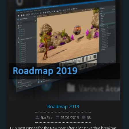
Roadmap 2019
StarFire
07/01/2019
68
Hi & Best Wishes for the New Year.After a long overdue break we