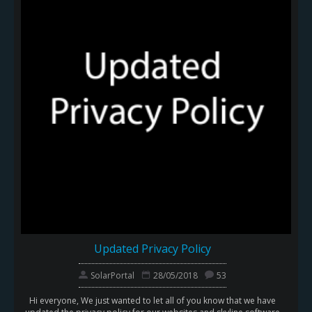
Updated Privacy Policy
SolarPortal
28/05/2018
53
Hi everyone, We just wanted to let all of you know that we have