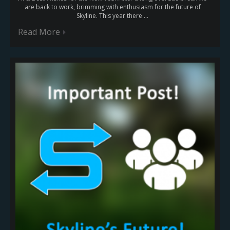
are back to work, brimming with enthusiasm for the future of
Skyline. This year there ...
Read More