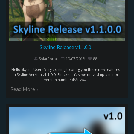
Skyline Release v1.1.0.0
SolarPortal
19/07/2018
88
Hello Skyline Users,Very exciting to bring you these new features
in Skyline Version v1.1.0.0, Shocked, Yes! we moved up a minor
version number :PAnyw...
Read More