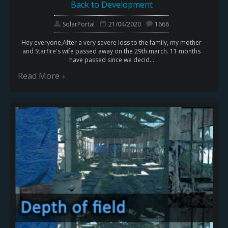
Back to Development
SolarPortal
21/04/2020
1666
Hey everyone,After a very severe loss to the family, my mother
and Starfire's wife passed away on the 29th march. 11 months
have passed since we decid...
Read More