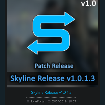
Skyline Release v1.0.1.3
SolarPortal
03/04/2018
57