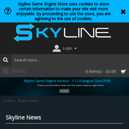
Skyline Game Engine Store uses cookies to store
certain information to make your site visit more
enjoyable. By proceeding to use the store, you are
agreeing to the use of cookies.
Login
MENU
0 item(s) - £0.00
Skyline Game Engine Version - 1.1.2.0 (August 22nd 2018)
Check out the latest news for the latest release right here:
Read More!
Home
Skyline News
Skyline News