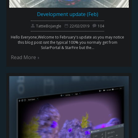
Development update (Feb)
TattieBoJangle
22/02/2019
104
Hello Everyone,Welcome to February's update as you may notice
this blog post isnt the typical 100% you normaly get from
SolarPortal & StarFire but the...
Read More