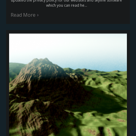
updated the privacy policy for our websites and skyline software
which you can read he...
Read More