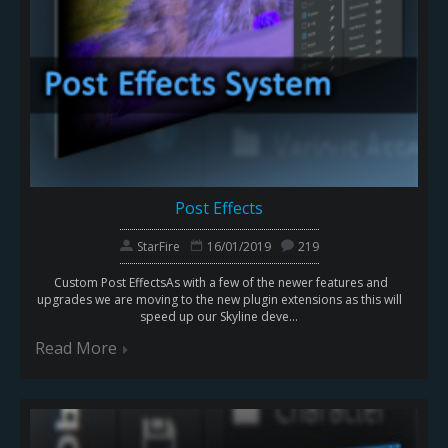
Post Effects
StarFire
16/01/2019
219
Custom Post EffectsAs with a few of the newer features and
upgrades we are moving to the new plugin extensions as this will
speed up our Skyline deve...
Read More