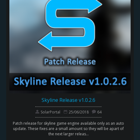
Skyline Release v1.0.2.6
SolarPortal
25/06/2018
64
Patch release for skyline game engine available only as an auto
update. These fixes are a small amount so they will be apart of
the next larger releas...