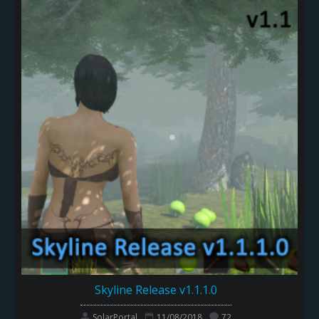
Skyline Release v1.1.1.0
SolarPortal
11/08/2018
72