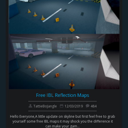
Free IBL Reflection Maps
TattieBoJangle
12/03/2019
484
Hello Everyone,A little update on skyline but first feel free to grab
yourself some free IBL maps it may shock you the difference it
can make your gam...