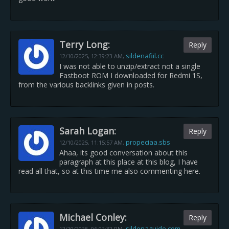
Terry Long:
Reply
sildenafiil.cc
12/10/2025,
12:39:23 AM
,
I was not able to unzip/extract not a single
Fastboot ROM I downloaded for Redmi 1S,
from the various backlinks given in posts.
Sarah Logan:
Reply
propeciaa.sbs
12/10/2025,
11:15:57 AM
,
Ahaa, its good conversation about this
paragraph at this place at this blog, I have
read all that, so at this time me also commenting here.
Michael Conley:
Reply
sildenaguide.com
12/10/2025,
06:02:32 PM
,