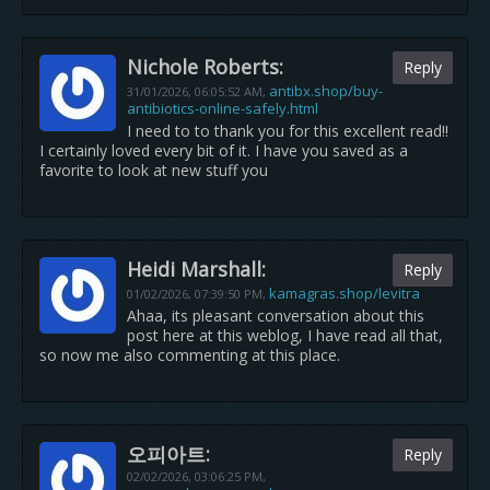
Nichole Roberts:
Reply
antibx.shop/buy-
31/01/2026,
06:05:52 AM
,
antibiotics-online-safely.html
I need to to thank you for this excellent read!!
I certainly loved every bit of it. I have you saved as a
favorite to look at new stuff you
Heidi Marshall:
Reply
kamagras.shop/levitra
01/02/2026,
07:39:50 PM
,
Ahaa, its pleasant conversation about this
post here at this weblog, I have read all that,
so now me also commenting at this place.
오피아트:
Reply
02/02/2026,
03:06:25 PM
,