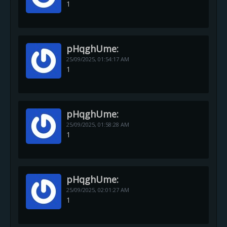
1
pHqghUme:
25/09/2025,
01:54:17 AM
1
pHqghUme:
25/09/2025,
01:58:28 AM
1
pHqghUme:
25/09/2025,
02:01:27 AM
1