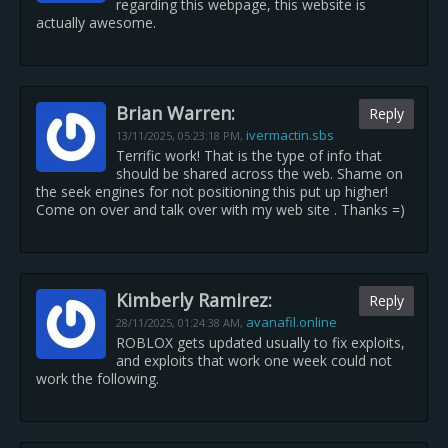
regarding this webpage, this website is
actually awesome.
Brian Warren:
Reply
ivermactin.sbs
13/11/2025,
05:23:18 PM
,
Terrific work! That is the type of info that
should be shared across the web. Shame on
the seek engines for not positioning this put up higher!
Come on over and talk over with my web site . Thanks =)
Kimberly Ramirez:
Reply
avanafil.online
28/11/2025,
01:24:38 AM
,
ROBLOX gets updated usually to fix exploits,
and exploits that work one week could not
work the following.