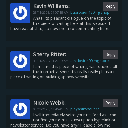
Kevin Williams:
Reply
bupropion150mg.shop
28/11/2025,
09:07:15 AM
,
Ahaa, its pleasant dialogue on the topic of
this piece of writing here at this website, I
have read all that, so now me also commenting here.
Sherry Ritter:
Reply
acyclovir-400-mg.store
30/11/2025,
01:22:59 AM
,
I am sure this piece of writing has touched all
the internet viewers, its really really pleasant
piece of writing on building up new website.
Nicole Webb:
Reply
playastronaut.cc
03/12/2025,
12:46:45 PM
,
I will immediately seize your rss feed as I can
not find your e-mail subscription hyperlink or
newsletter service. Do you have any? Please allow me