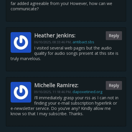
far added agreeable from you! However, how can we
communicate?
Heather Jenkins:
Reply
antibact.sbs
06/10/2025,
08:33:46 PM
,
I visited several web pages but the audio
quality for audio songs present at this site is
truly marvelous.
Michelle Ramirez:
Reply
dapoxetined.org
09/10/2025,
11:18:46 PM
,
I’ll immediately grasp your rss as I can not in
finding your e-mail subscription hyperlink or
e-newsletter service. Do you’ve any? Kindly allow me
know so that I may subscribe. Thanks.