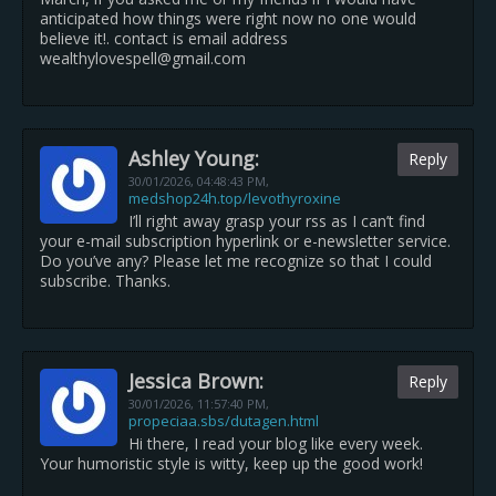
anticipated how things were right now no one would
believe it!. contact is email address
wealthylovespell@gmail.com
Ashley Young:
Reply
30/01/2026,
04:48:43 PM
,
medshop24h.top/levothyroxine
I’ll right away grasp your rss as I can’t find
your e-mail subscription hyperlink or e-newsletter service.
Do you’ve any? Please let me recognize so that I could
subscribe. Thanks.
Jessica Brown:
Reply
30/01/2026,
11:57:40 PM
,
propeciaa.sbs/dutagen.html
Hi there, I read your blog like every week.
Your humoristic style is witty, keep up the good work!