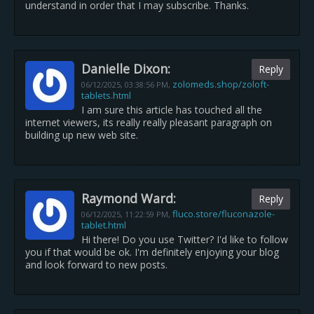
understand in order that I may subscribe. Thanks.
Danielle Dixon:
Reply
zolomeds.shop/zoloft-
06/12/2025,
03:38:56 PM
,
tablets.html
I am sure this article has touched all the
internet viewers, its really really pleasant paragraph on
building up new web site.
Raymond Ward:
Reply
fluco.store/fluconazole-
06/12/2025,
11:22:59 PM
,
tablet.html
Hi there! Do you use Twitter? I'd like to follow
you if that would be ok. I'm definitely enjoying your blog
and look forward to new posts.