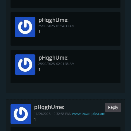
pHqghUme:
25/09/2025,
01:54:33 AM
1
pHqghUme:
25/09/2025,
02:01:38 AM
1
pHqghUme:
Reply
www.example.com
11/09/2025,
10:32:58 PM
,
1