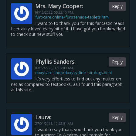
Mrs. Mary Cooper:
Reply
08/12/2025,
05:22:10 PM
,
furocare.online/furosemide-tablets.html
I want to to thank you for this fantastic read!!
I certainly loved every bit of it. I have got you bookmarked
to check out new stuff you
Phyllis Sanders:
Reply
09/12/2025,
07:07:08 AM
,
doxycare.shop/doxycycline-for-dogs.html
It's very effortless to find out any matter on
net as compared to textbooks, as I found this paragraph
at this site.
Laura:
Reply
27/01/2026,
10:22:51 AM
I want to say thank you thank you thank you
to Ancient Dr Wealthy spell temple for