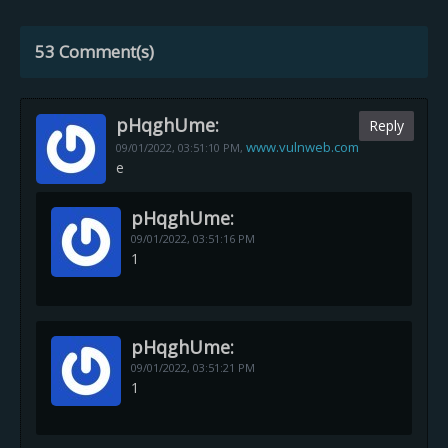
53 Comment(s)
pHqghUme:
Reply
www.vulnweb.com
09/01/2022,
03:51:10 PM
,
e
pHqghUme:
09/01/2022,
03:51:16 PM
1
pHqghUme:
09/01/2022,
03:51:21 PM
1