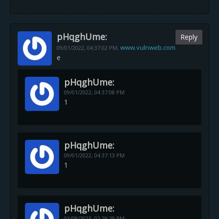
pHqghUme:
Reply
www.vulnweb.com
09/01/2022,
04:37:02 PM
,
e
pHqghUme:
09/01/2022,
04:37:08 PM
1
pHqghUme:
09/01/2022,
04:37:13 PM
1
pHqghUme:
03/08/2025,
02:29:29 PM