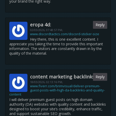
your brand the right way.
eropa 4d:
Reply
02/03/2026,
07:48:57 PM
,
www.discordtactics.com/discord-sticker-size
Hey there, this is one excellent content. I
appreciate you taking the time to provide this important
information. The visitors are constantly drawn in by the
quality of the material.
content marketing backlinks:
Reply
18/03/2026,
02:13:16 PM
,
www.fiverr.com/brimvisual/deliver-premium-
guest-posts-with-high-da-backlinks-and-quality-
content
I will deliver premium guest posts on high domain
authority (DA) websites with quality content and backlinks
designed to boost your site’s credibility, enhance traffic,
and support sustainable SEO growth.