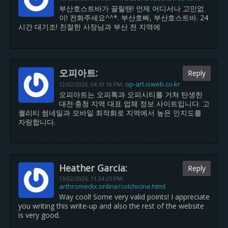
부산호스트바가 끌릴땐! 언제 어디서나 고민없
이! 전화주세요^^*. 부산호빠, 부산호스트바. 24
시간 대기조! 친절한 사장님과 부산 전 지역에
오피아트:
Reply
op-art.isweb.co.kr
12/02/2026,
04:10:18 PM
,
오피아트는 오피톡과 오피시티를 거쳐 탄생한
대전·충청 지역 대표 업체 정보 사이트입니다. 고
퀄리티 썸네일과 모바일 최적화로 지역에서 높은 인지도를
자랑합니다.
Heather Garcia:
Reply
13/02/2026,
11:24:25 PM
,
arthromedix.online/colchicine.html
Way cool! Some very valid points! I appreciate
you writing this write-up and also the rest of the website
is very good.