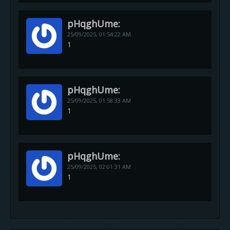
pHqghUme:
25/09/2025,
01:54:22 AM
1
pHqghUme:
25/09/2025,
01:58:33 AM
1
pHqghUme:
25/09/2025,
02:01:31 AM
1