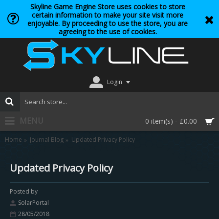
Skyline Game Engine Store uses cookies to store
certain information to make your site visit more
enjoyable. By proceeding to use the store, you are
agreeing to the use of cookies.
Login
MENU
0 item(s) - £0.00
Home
Journal Blog
Updated Privacy Policy
Updated Privacy Policy
Posted by
SolarPortal
28/05/2018