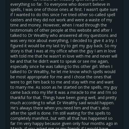
everything so far. To everyone who doesn't believe in
spells, I was one of those ones at first. I wasn't quite sure
if I wanted to do this since I've tried other so-called spell
casters and they did not work and were a waste of my
time and money. However, when I read through the
testimonials of other people at this website and after I
talked to Dr Wealthy who answered all my questions and
was very nice about everything, I decided to give it a try. I
figured it would be my last try to get my guy back. So my
story is that I was at my office when the guy I am in love
with told me that he wasn't in love with me and never will
be and that he didn't want to speak or see me again,
especially since he was talking to this other girl. When I
talked to Dr Wealthy, he let me know which spells would
be most appropriate for me and I chose the ones that
were to get him back to me and stay with me and want
to marry me. As soon as he started on the spells, my guy
came back into my life! It was a miracle to me and I'm so
thankful for that. Things have been going well, and pretty
much according to what Dr Wealthy said would happen.
He's always there when you need him and that's also
after the spell is done. I'm still waiting for the spells to
completely manifest, but with all that has happened so
far I'm very happy because given only four months ago in
March, if you asked me or my friends if I would have