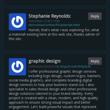
Stephanie Reynolds:
Reply
14/02/2026,
12:38:11 PM
,
minoximed.online/finasteride.html
Hurrah, that's what I was exploring for, what
a material! existing here at this web site, thanks admin of
this site.
graphic design:
Reply
tinyurl.com/3r6y3y4c
22/02/2026,
03:04:23 PM
,
I offer professional graphic design services
including logo design, custom logos, banners,
social media graphics, and complete branding digital
design services to help your business stand out. I also
specialize in sales thread design and other professional
design solutions tailored to your brand identity. Every
project is created with a clean, modern, and high-quality
approach to ensure strong visual impact and better
engagement. Let’s build powerful visuals that represent