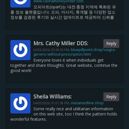
www.cashamoneyorder.com
오피아트(opart)는 대전·충청 지역에 특화된 유
흥 정보 플랫폼입니다. 오피, 마사지, 휴게텔 등 다양한 업소
정보를 검증된 후기와 실시간 업데이트로 제공하여 신뢰를
Mrs. Cathy Miller DDS:
Reply
bluepillpoint.shop/viagra-
02/02/2026,
05:45:53 PM
,
generic-without-prescription.html
Everyone loves it when individuals get
together and share thoughts. Great website, continue the
good work!
Sheila Williams:
Reply
metamedline.shop
04/02/2026,
01:01:58 PM
,
Some really nice and utilitarian information
on this web site, too I think the pattern holds
wonderful features.