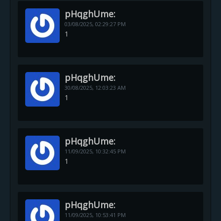
pHqghUme:
03/08/2025,
02:29:27 PM
1
pHqghUme:
30/08/2025,
12:03:23 AM
1
pHqghUme:
11/09/2025,
10:32:45 PM
1
pHqghUme:
11/09/2025,
10:53:41 PM