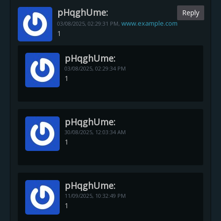
pHqghUme:
Reply
www.example.com
03/08/2025,
02:29:31 PM
,
1
pHqghUme:
03/08/2025,
02:29:34 PM
1
pHqghUme:
30/08/2025,
12:03:34 AM
1
pHqghUme:
11/09/2025,
10:32:49 PM
1