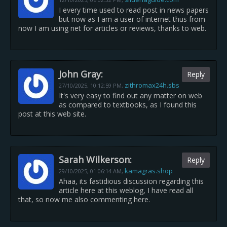
I every time used to read post in news papers
but now as I am a user of internet thus from
now I am using net for articles or reviews, thanks to web.
John Gray:
Reply
zithromax24h.sbs
27/10/2025,
10:12:59 PM
,
It's very easy to find out any matter on web
as compared to textbooks, as I found this
post at this web site.
Sarah Wilkerson:
Reply
kamagras.shop
29/10/2025,
01:06:14 AM
,
Ahaa, its fastidious discussion regarding this
article here at this weblog, I have read all
that, so now me also commenting here.