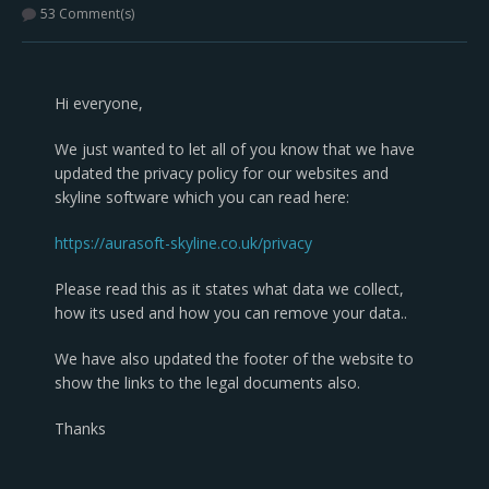
53 Comment(s)
Hi everyone,
We just wanted to let all of you know that we have
updated the privacy policy for our websites and
skyline software which you can read here:
https://aurasoft-skyline.co.uk/privacy
Please read this as it states what data we collect,
how its used and how you can remove your data..
We have also updated the footer of the website to
show the links to the legal documents also.
Thanks