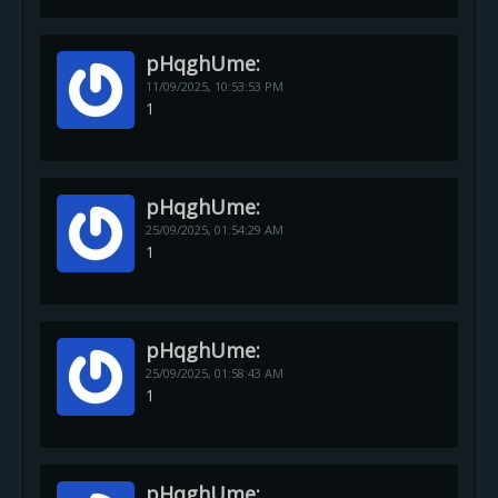
pHqghUme:
11/09/2025,
10:53:53 PM
1
pHqghUme:
25/09/2025,
01:54:29 AM
1
pHqghUme:
25/09/2025,
01:58:43 AM
1
pHqghUme: