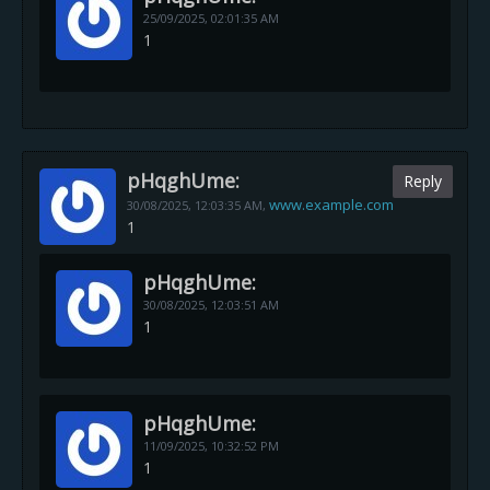
25/09/2025,
02:01:35 AM
1
pHqghUme:
Reply
www.example.com
30/08/2025,
12:03:35 AM
,
1
pHqghUme:
30/08/2025,
12:03:51 AM
1
pHqghUme:
11/09/2025,
10:32:52 PM
1