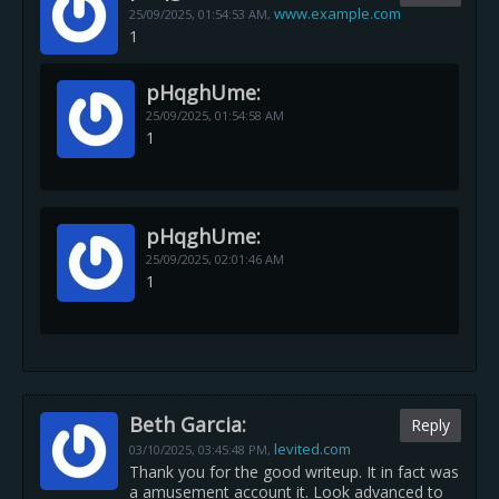
www.example.com
25/09/2025,
01:54:53 AM
,
1
pHqghUme:
25/09/2025,
01:54:58 AM
1
pHqghUme:
25/09/2025,
02:01:46 AM
1
Beth Garcia:
Reply
levited.com
03/10/2025,
03:45:48 PM
,
Thank you for the good writeup. It in fact was
a amusement account it. Look advanced to