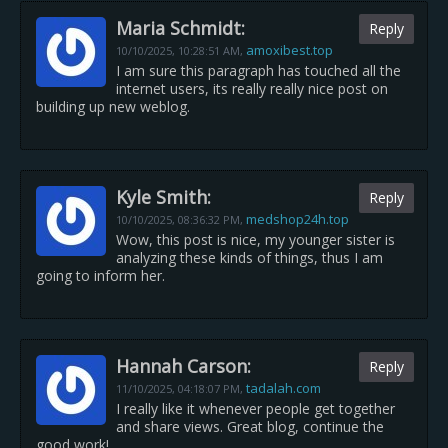
Maria Schmidt:
Reply
amoxibest.top
10/10/2025,
10:28:51 AM
,
I am sure this paragraph has touched all the
internet users, its really really nice post on
building up new weblog.
Kyle Smith:
Reply
medshop24h.top
10/10/2025,
08:36:32 PM
,
Wow, this post is nice, my younger sister is
analyzing these kinds of things, thus I am
going to inform her.
Hannah Carson:
Reply
tadalah.com
11/10/2025,
04:18:07 PM
,
I really like it whenever people get together
and share views. Great blog, continue the
good work!