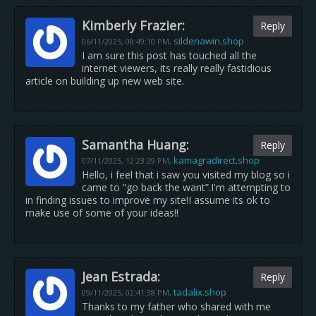
Kimberly Frazier:
Reply
sildenawin.shop
06/11/2025,
08:49:10 PM
,
I am sure this post has touched all the
internet viewers, its really really fastidious
article on building up new web site.
Samantha Huang:
Reply
kamagradirect.shop
07/11/2025,
12:23:29 PM
,
Hello, i feel that i saw you visited my blog so i
came to “go back the want”.I'm attempting to
in finding issues to improve my site!I assume its ok to
make use of some of your ideas!!
Jean Estrada:
Reply
tadalix.shop
09/11/2025,
02:41:38 PM
,
Thanks to my father who shared with me