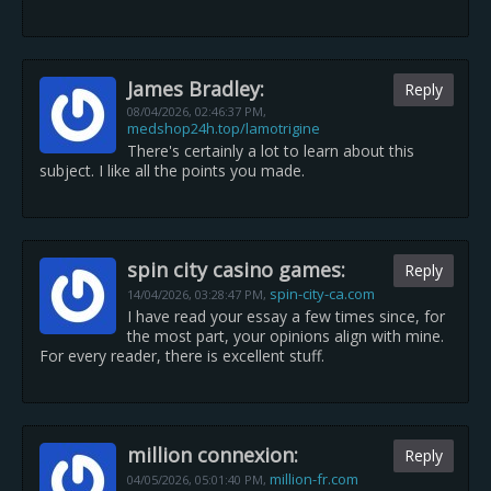
James Bradley:
Reply
08/04/2026,
02:46:37 PM
,
medshop24h.top/lamotrigine
There's certainly a lot to learn about this
subject. I like all the points you made.
spin city casino games:
Reply
spin-city-ca.com
14/04/2026,
03:28:47 PM
,
I have read your essay a few times since, for
the most part, your opinions align with mine.
For every reader, there is excellent stuff.
million connexion:
Reply
million-fr.com
04/05/2026,
05:01:40 PM
,