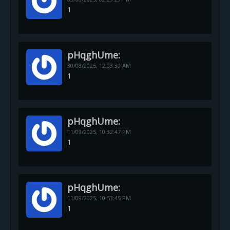
1
pHqghUme:
30/08/2025,
12:03:30 AM
1
pHqghUme:
11/09/2025,
10:32:47 PM
1
pHqghUme:
11/09/2025,
10:53:45 PM
1