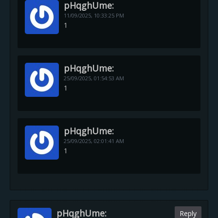
pHqghUme:
11/09/2025,
10:33:25 PM
1
pHqghUme:
25/09/2025,
01:54:53 AM
1
pHqghUme:
25/09/2025,
02:01:41 AM
1
pHqghUme:
Reply