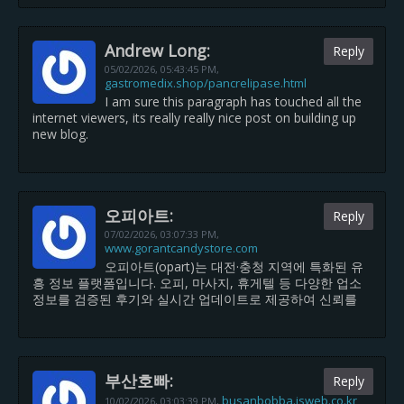
Andrew Long:
Reply
05/02/2026,
05:43:45 PM
,
gastromedix.shop/pancrelipase.html
I am sure this paragraph has touched all the
internet viewers, its really really nice post on building up
new blog.
오피아트:
Reply
07/02/2026,
03:07:33 PM
,
www.gorantcandystore.com
오피아트(opart)는 대전·충청 지역에 특화된 유
흥 정보 플랫폼입니다. 오피, 마사지, 휴게텔 등 다양한 업소
정보를 검증된 후기와 실시간 업데이트로 제공하여 신뢰를
부산호빠:
Reply
busanbobba.isweb.co.kr
10/02/2026,
03:03:39 PM
,