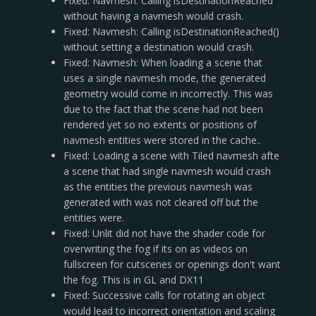
Fixed: Navmesh: Calling isDestinationReached
without having a navmesh would crash.
Fixed: Navmesh: Calling isDestinationReached()
without setting a destination would crash.
Fixed: Navmesh: When loading a scene that
uses a single navmesh mode, the generated
geometry would come in incorrectly. This was
due to the fact that the scene had not been
rendered yet so no extents or positions of
navmesh entities were stored in the cache..
Fixed: Loading a scene with Tiled navmesh afte
a scene that had single navmesh would crash
as the entities the previous navmesh was
generated with was not cleared off but the
entities were.
Fixed: Unlit did not have the shader code for
overwriting the fog if its on as videos on
fullscreen for cutscenes or openings don't want
the fog. This is in GL and DX11
Fixed: Successive calls for rotating an object
would lead to incorrect orientation and scaling