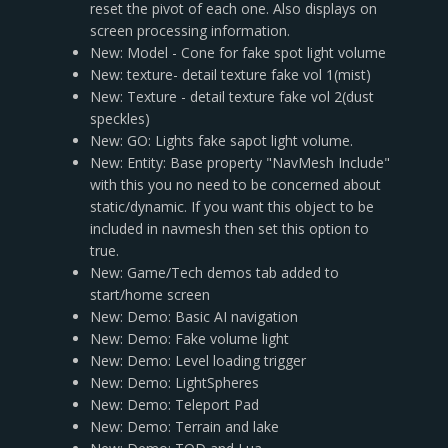
reset the pivot of each one. Also displays on
screen processing information.
New: Model - Cone for fake spot light volume
New: texture- detail texture fake vol 1(mist)
New: Texture - detail texture fake vol 2(dust
speckles)
New: GO: Lights fake sapot light volume.
New: Entity: Base property "NavMesh Include"
with this you no need to be concerned about
static/dynamic. If you want this object to be
included in navmesh then set this option to
true.
New: Game/Tech demos tab added to
start/home screen
New: Demo: Basic AI navigation
New: Demo: Fake volume light
New: Demo: Level loading trigger
New: Demo: LightSpheres
New: Demo: Teleport Pad
New: Demo: Terrain and lake