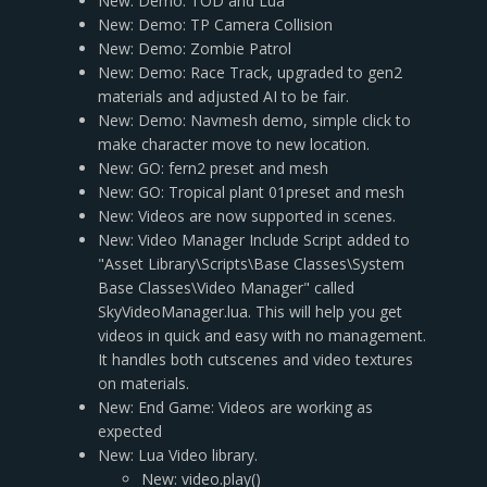
New: Demo: TOD and Lua
New: Demo: TP Camera Collision
New: Demo: Zombie Patrol
New: Demo: Race Track, upgraded to gen2
materials and adjusted AI to be fair.
New: Demo: Navmesh demo, simple click to
make character move to new location.
New: GO: fern2 preset and mesh
New: GO: Tropical plant 01preset and mesh
New: Videos are now supported in scenes.
New: Video Manager Include Script added to
"Asset Library\Scripts\Base Classes\System
Base Classes\Video Manager" called
SkyVideoManager.lua. This will help you get
videos in quick and easy with no management.
It handles both cutscenes and video textures
on materials.
New: End Game: Videos are working as
expected
New: Lua Video library.
New: video.play()