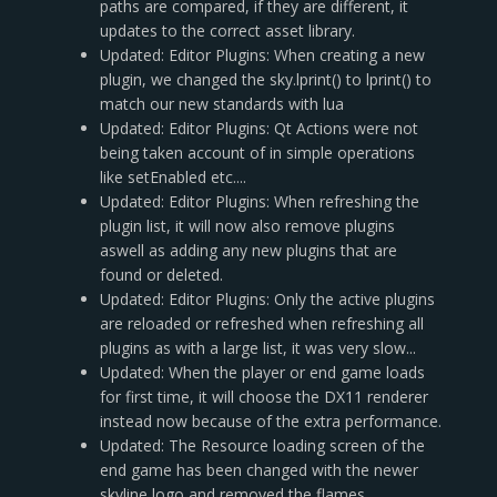
paths are compared, if they are different, it
updates to the correct asset library.
Updated: Editor Plugins: When creating a new
plugin, we changed the sky.lprint() to lprint() to
match our new standards with lua
Updated: Editor Plugins: Qt Actions were not
being taken account of in simple operations
like setEnabled etc....
Updated: Editor Plugins: When refreshing the
plugin list, it will now also remove plugins
aswell as adding any new plugins that are
found or deleted.
Updated: Editor Plugins: Only the active plugins
are reloaded or refreshed when refreshing all
plugins as with a large list, it was very slow...
Updated: When the player or end game loads
for first time, it will choose the DX11 renderer
instead now because of the extra performance.
Updated: The Resource loading screen of the
end game has been changed with the newer
skyline logo and removed the flames.