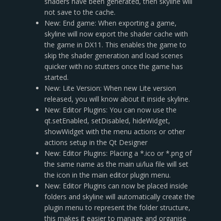
shaders have been generated, then skyline will
not save to the cache.
New: End game: When exporting a game,
skyline will now export the shader cache with
the game in DX11. This enables the game to
skip the shader generation and load scenes
quicker with no stutters once the game has
started.
New: Lite Version: When new Lite version
released, you will know about it inside skyline.
New: Editor Plugins: You can now use the
qt.setEnabled, setDisabled, hideWidget,
showWidget with the menu actions or other
actions setup in the Qt Designer
New: Editor Plugins: Placing a *.ico or *.png of
the same name as the main ui/lua file will set
the icon in the main editor plugin menu.
New: Editor Plugins can now be placed inside
folders and skyline will automatically create the
plugin menu to represent the folder structure,
this makes it easier to manage and organise