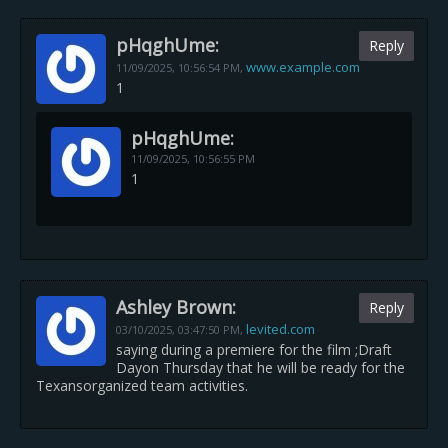
pHqghUme:
Reply
www.example.com
11/09/2025,
10:56:54 PM
,
1
pHqghUme:
11/09/2025,
10:56:55 PM
1
Ashley Brown:
Reply
levited.com
03/10/2025,
03:47:50 PM
,
saying during a premiere for the film ;Draft
Dayon Thursday that he will be ready for the
Texansorganized team activities.