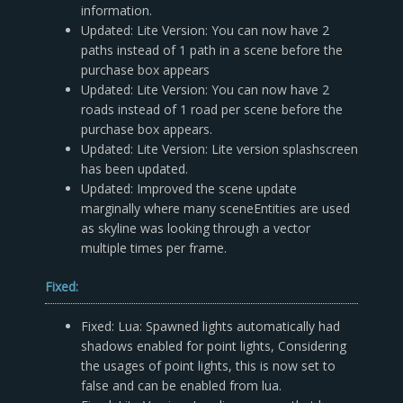
information.
Updated: Lite Version: You can now have 2
paths instead of 1 path in a scene before the
purchase box appears
Updated: Lite Version: You can now have 2
roads instead of 1 road per scene before the
purchase box appears.
Updated: Lite Version: Lite version splashscreen
has been updated.
Updated: Improved the scene update
marginally where many sceneEntities are used
as skyline was looking through a vector
multiple times per frame.
Fixed:
Fixed: Lua: Spawned lights automatically had
shadows enabled for point lights, Considering
the usages of point lights, this is now set to
false and can be enabled from lua.