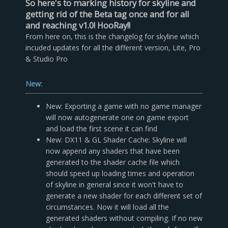
So here's to marking history for skyline and
getting rid of the Beta tag once and for all
and reaching v1.0! HooRay!!
From here on, this is the changelog for skyline which
incuded updates for all the different version, Lite, Pro
& Studio Pro
New:
New: Exporting a game with no game manager
will now autogenerate one on game export
and load the first scene it can find
New: DX11 & GL Shader Cache: Skyline will
now append any shaders that have been
generated to the shader cache file which
should speed up loading times and operation
of skyline in general since it won't have to
generate a new shader for each different set of
circumstances. Now it will load all the
generated shaders without compiling. If no new