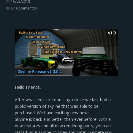
16/02/2018
57 Comment(s)
Hello Friends,
After what feels like eon's ago since we last had a
public version of skyline that was able to be
purchased. We have exciting new news.
Skyline is back and better than ever before! With all
new features and all new rendering parts, you can
restart your skyline journey and jump in where you