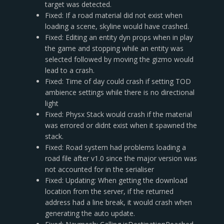
target was detected.
Fixed: If a road material did not exist when
loading a scene, skyline would have crashed.
Fixed: Editing an entity dyn props when in play
the game and stopping while an entity was
selected followed by moving the gizmo would
lead to a crash.
Fixed: Time of day could crash if setting TOD
ambience settings while there is no directional
light
Fixed: Physx Stack would crash if the material
was errored or didnt exist when it spawned the
stack.
Fixed: Road system had problems loading a
road file after v1.0 since the major version was
not accounted for in the serialiser
Fixed: Updating: When getting the download
location from the server, if the returned
address had a line break, it would crash when
generating the auto update.