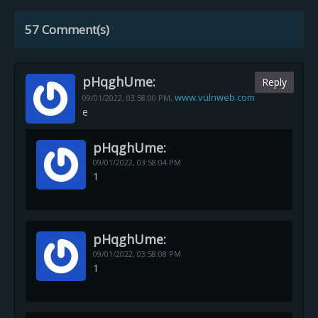
57 Comment(s)
pHqghUme:
Reply
www.vulnweb.com
09/01/2022,
03:58:00 PM
,
e
pHqghUme:
09/01/2022,
03:58:04 PM
1
pHqghUme:
09/01/2022,
03:58:08 PM
1