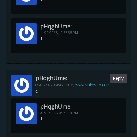
pHqghUme:
11/09/2025,
10:56:35 PM
1
pHqghUme:
Reply
www.vulnweb.com
09/01/2022,
04:45:03 PM
,
e
pHqghUme:
09/01/2022,
04:45:18 PM
1