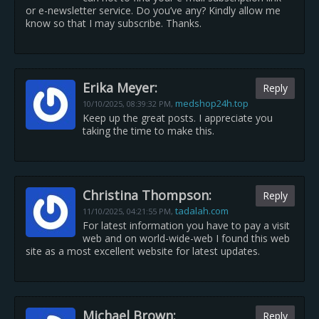
or e-newsletter service. Do you’ve any? Kindly allow me
know so that I may subscribe. Thanks.
Erika Meyer:
Reply
medshop24h.top
10/10/2025,
08:39:32 PM
,
Keep up the great posts. I appreciate you
taking the time to make this.
Christina Thompson:
Reply
tadalah.com
11/10/2025,
04:21:55 PM
,
For latest information you have to pay a visit
web and on world-wide-web I found this web
site as a most excellent website for latest updates.
Michael Brown:
Reply