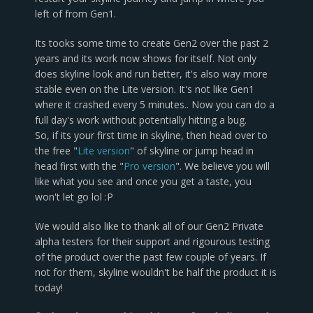
left of from Gen1.
Its tooks some time to create Gen2 over the past 2
years and its work now shows for itself. Not only
does skyline look and run better, it's also way more
stable even on the Lite version. It's not like Gen1
where it crashed every 5 minutes.. Now you can do a
full day's work without potentially hitting a bug.
So, if its your first time in skyline, then head over to
the free "
Lite version
" of skyline or jump head in
head first with the "
Pro version
". We believe you will
like what you see and once you get a taste, you
won't let go lol :P
We would also like to thank all of our Gen2 Private
alpha testers for their support and rigourous testing
of the product over the past few couple of years. If
not for them, skyline wouldn't be half the product it is
today!