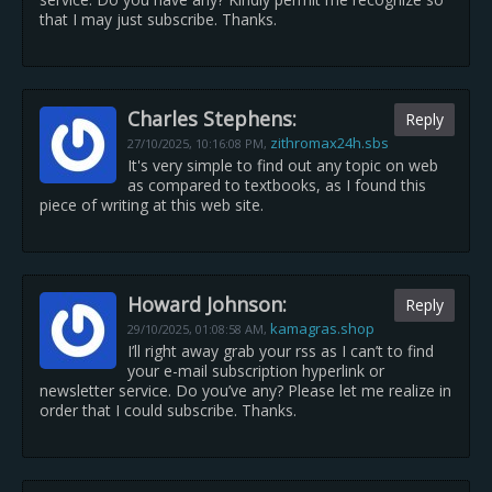
that I may just subscribe. Thanks.
Charles Stephens:
Reply
zithromax24h.sbs
27/10/2025,
10:16:08 PM
,
It's very simple to find out any topic on web
as compared to textbooks, as I found this
piece of writing at this web site.
Howard Johnson:
Reply
kamagras.shop
29/10/2025,
01:08:58 AM
,
I’ll right away grab your rss as I can’t to find
your e-mail subscription hyperlink or
newsletter service. Do you’ve any? Please let me realize in
order that I could subscribe. Thanks.