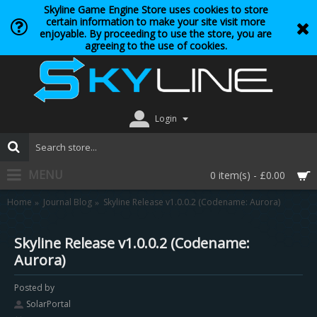
Skyline Game Engine Store uses cookies to store
certain information to make your site visit more
enjoyable. By proceeding to use the store, you are
agreeing to the use of cookies.
Login
MENU
0 item(s) - £0.00
Home
Journal Blog
Skyline Release v1.0.0.2 (Codename: Aurora)
Skyline Release v1.0.0.2 (Codename:
Aurora)
Posted by
SolarPortal