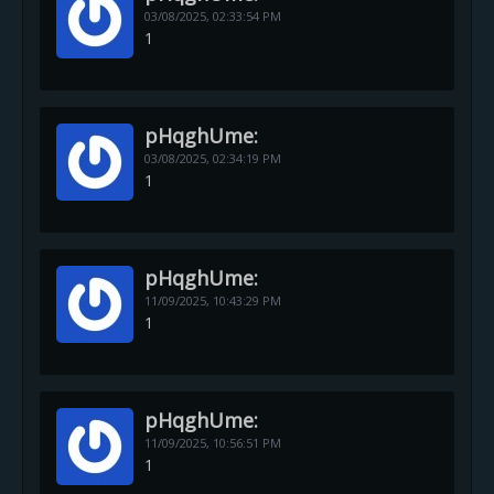
03/08/2025,
02:33:54 PM
1
pHqghUme:
03/08/2025,
02:34:19 PM
1
pHqghUme:
11/09/2025,
10:43:29 PM
1
pHqghUme:
11/09/2025,
10:56:51 PM
1