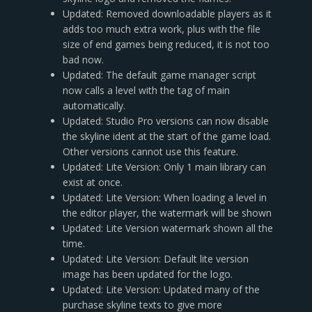
Updated: Removed downloadable players as it
adds too much extra work, plus with the file
size of end games being reduced, it is not too
bad now.
Updated: The default game manager script
now calls a level with the tag of main
automatically.
Updated: Studio Pro versions can now disable
the skyline ident at the start of the game load.
Other versions cannot use this feature.
Updated: Lite Version: Only 1 main library can
exist at once.
Updated: Lite Version: When loading a level in
the editor player, the watermark will be shown
Updated: Lite Version watermark shown all the
time.
Updated: Lite Version: Default lite version
image has been updated for the logo.
Updated: Lite Version: Updated many of the
purchase skyline texts to give more