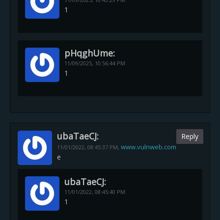
1
pHqghUme:
11/09/2025,
10:56:44 PM
1
ubaTaeCJ:
Reply
www.vulnweb.com
11/01/2022,
08:45:37 PM
,
e
ubaTaeCJ:
11/01/2022,
08:45:40 PM
1