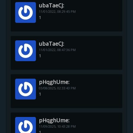
ubaTaeCJ:
11/01/2022,
08:29:45 PM
1
ubaTaeCJ:
11/01/2022,
08:47:36 PM
1
pHqghUme:
03/08/2025,
02:33:43 PM
1
pHqghUme:
11/09/2025,
10:43:28 PM
1