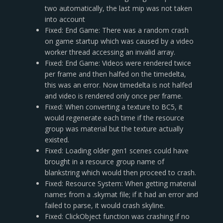
two automatically, the last mip was not taken
into account
Fixed: End Game: There was a random crash
on game startup which was caused by a video
worker thread accessing an invalid array.
Fixed: End Game: Videos were rendered twice
per frame and then halfed on the timedelta,
this was an error. Now timedelta is not halfed
and video is rendered only once per frame.
Fixed: When converting a texture to BC5, it
would regenerate each time if the resource
group was material but the texture actually
existed.
Fixed: Loading older gen1 scenes could have
brought in a resource group name of
blankstring which would then proceed to crash.
Fixed: Resource System: When getting material
names from a .skymat file; if it had an error and
failed to parse, it would crash skyline.
Fixed: ClickObject function was crashing if no