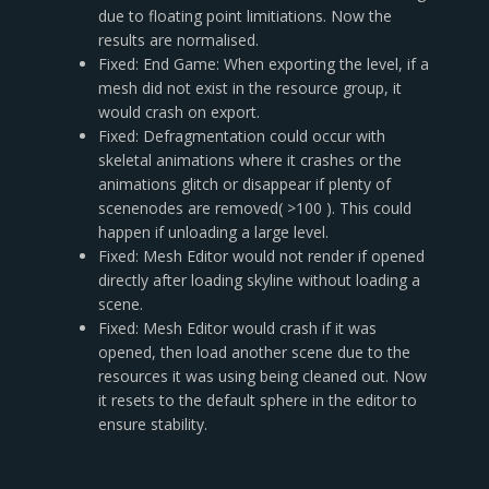
due to floating point limitiations. Now the
results are normalised.
Fixed: End Game: When exporting the level, if a
mesh did not exist in the resource group, it
would crash on export.
Fixed: Defragmentation could occur with
skeletal animations where it crashes or the
animations glitch or disappear if plenty of
scenenodes are removed( >100 ). This could
happen if unloading a large level.
Fixed: Mesh Editor would not render if opened
directly after loading skyline without loading a
scene.
Fixed: Mesh Editor would crash if it was
opened, then load another scene due to the
resources it was using being cleaned out. Now
it resets to the default sphere in the editor to
ensure stability.