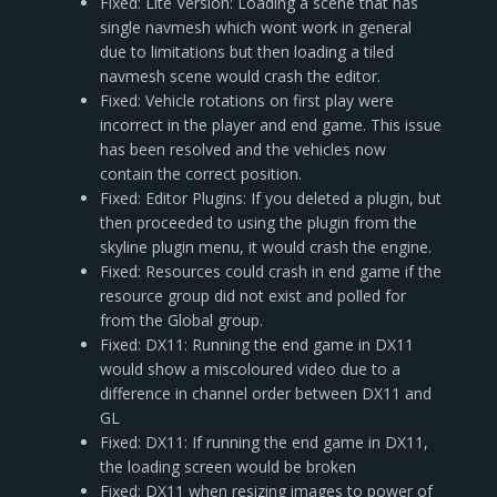
Fixed: Lite Version: Loading a scene that has
single navmesh which wont work in general
due to limitations but then loading a tiled
navmesh scene would crash the editor.
Fixed: Vehicle rotations on first play were
incorrect in the player and end game. This issue
has been resolved and the vehicles now
contain the correct position.
Fixed: Editor Plugins: If you deleted a plugin, but
then proceeded to using the plugin from the
skyline plugin menu, it would crash the engine.
Fixed: Resources could crash in end game if the
resource group did not exist and polled for
from the Global group.
Fixed: DX11: Running the end game in DX11
would show a miscoloured video due to a
difference in channel order between DX11 and
GL
Fixed: DX11: If running the end game in DX11,
the loading screen would be broken
Fixed: DX11 when resizing images to power of