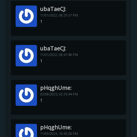
ubaTaeCJ:
11/01/2022,
08:29:57 PM
1
ubaTaeCJ:
11/01/2022,
08:47:48 PM
1
pHqghUme:
03/08/2025,
02:33:44 PM
1
pHqghUme:
11/09/2025,
10:43:28 PM