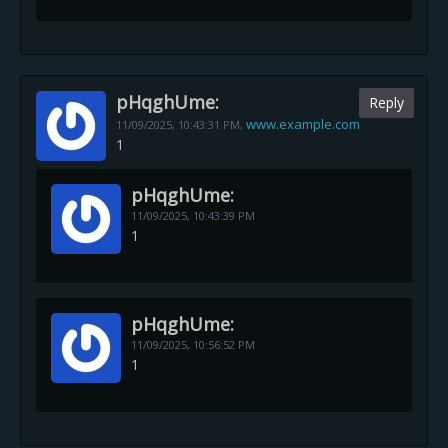
pHqghUme:
Reply
www.example.com
11/09/2025,
10:43:31 PM
,
1
pHqghUme:
11/09/2025,
10:43:39 PM
1
pHqghUme:
11/09/2025,
10:56:52 PM
1