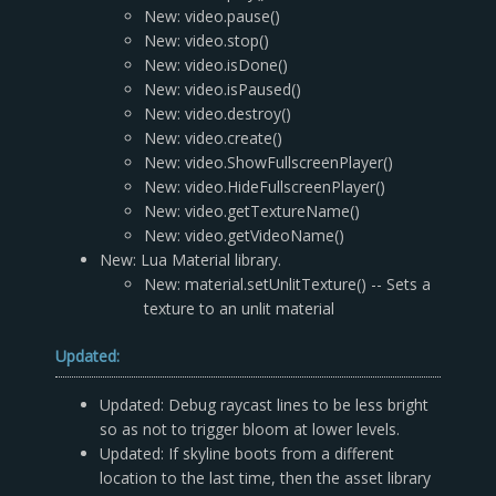
New: video.pause()
New: video.stop()
New: video.isDone()
New: video.isPaused()
New: video.destroy()
New: video.create()
New: video.ShowFullscreenPlayer()
New: video.HideFullscreenPlayer()
New: video.getTextureName()
New: video.getVideoName()
New: Lua Material library.
New: material.setUnlitTexture() -- Sets a
texture to an unlit material
Updated:
Updated: Debug raycast lines to be less bright
so as not to trigger bloom at lower levels.
Updated: If skyline boots from a different
location to the last time, then the asset library