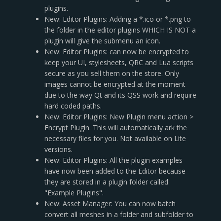
plugins.
New: Editor Plugins: Adding a *.ico or *.png to
the folder in the editor plugins WHICH IS NOT a
plugin will give the submenu an icon.
New: Editor Plugins: can now be encrypted to
keep your UI, stylesheets, QRC and Lua scripts
secure as you sell them on the store. Only
images cannot be encrypted at the moment
due to the way Qt and its QSS work and require
hard coded paths.
New: Editor Plugins: New Plugin menu action >
Encrypt Plugin. This will automatically ark the
necessary files for you. Not available on Lite
versions.
New: Editor Plugins: All the plugin examples
have now been added to the Editor because
they are stored in a plugin folder called
"Example Plugins".
New: Asset Manager: You can now batch
convert all meshes in a folder and subfolder to