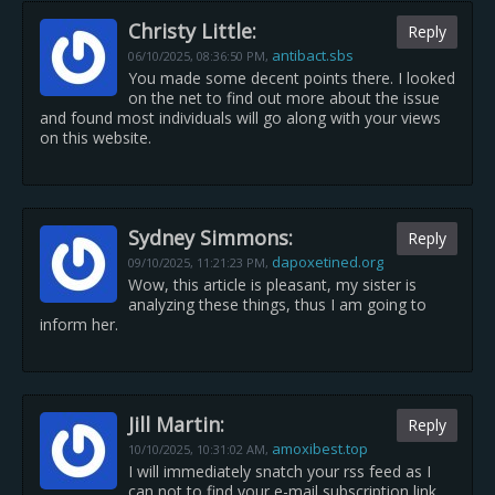
Christy Little:
Reply
antibact.sbs
06/10/2025,
08:36:50 PM
,
You made some decent points there. I looked
on the net to find out more about the issue
and found most individuals will go along with your views
on this website.
Sydney Simmons:
Reply
dapoxetined.org
09/10/2025,
11:21:23 PM
,
Wow, this article is pleasant, my sister is
analyzing these things, thus I am going to
inform her.
Jill Martin:
Reply
amoxibest.top
10/10/2025,
10:31:02 AM
,
I will immediately snatch your rss feed as I
can not to find your e-mail subscription link