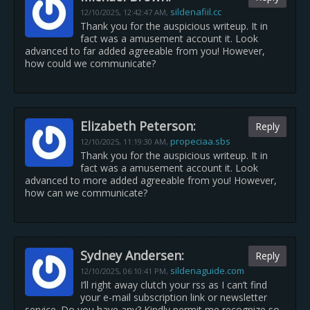
sildenafiil.cc
12/10/2025,
12:42:47 AM
,
Thank you for the auspicious writeup. It in
fact was a amusement account it. Look
advanced to far added agreeable from you! However,
how could we communicate?
Elizabeth Peterson:
Reply
propeciaa.sbs
12/10/2025,
11:19:30 AM
,
Thank you for the auspicious writeup. It in
fact was a amusement account it. Look
advanced to more added agreeable from you! However,
how can we communicate?
Sydney Andersen:
Reply
sildenaguide.com
12/10/2025,
06:10:41 PM
,
I’ll right away clutch your rss as I can’t find
your e-mail subscription link or newsletter
service. Do you have any? Kindly permit me recognize so