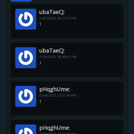
ubaTaeCJ:
11/01/2022,
08:27:51 PM
1
ubaTaeCJ:
11/01/2022,
08:48:01 PM
1
pHqghUme:
03/08/2025,
02:33:44 PM
1
pHqghUme:
11/09/2025,
10:43:29 PM