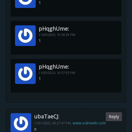
1
pHqghUme:
11/09/2025,
10:56:39 PM
1
pHqghUme:
11/09/2025,
10:57:03 PM
1
ubaTaeCJ:
Reply
www.vulnweb.com
11/01/2022,
08:27:47 PM
,
e