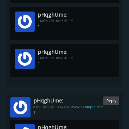
pHqghUme:
11/09/2025,
10:43:53 PM
1
pHqghUme:
11/09/2025,
10:56:48 PM
1
pHqghUme:
Reply
www.example.com
03/08/2025,
02:33:44 PM
,
1
pHqghUme: