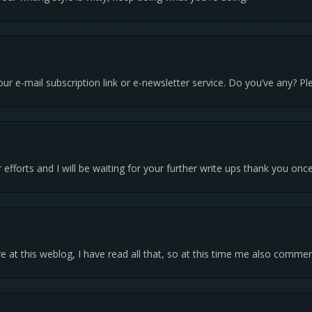
 your e-mail subscription link or e-newsletter service. Do you’ve any? 
r efforts and I will be waiting for your further write ups thank you onc
e at this weblog, I have read all that, so at this time me also commen