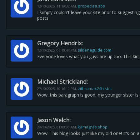
propeciaa.sbs
12/10/2025,
11:19:32 AM
,
I simply couldn't leave your site prior to suggestin
posts
Gregory Hendrix:
sildenaguide.com
12/10/2025,
06:10:44 PM
,
Everyone loves what you guys are up too. This kind
Michael Strickland:
zithromax24h.sbs
27/10/2025,
10:16:10 PM
,
Wow, this paragraph is good, my younger sister is a
Jason Welch:
kamagras.shop
29/10/2025,
01:09:00 AM
,
Wow! This blog looks just like my old one! It's on 