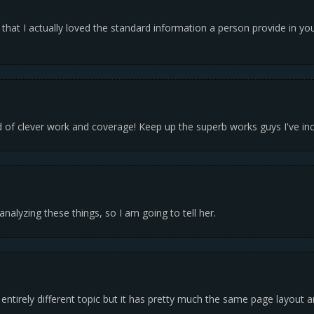
g that I actually loved the standard information a person provide in yo
 of clever work and coverage! Keep up the superb works guys I've inc
nalyzing these things, so I am going to tell her.
a entirely different topic but it has pretty much the same page layout 