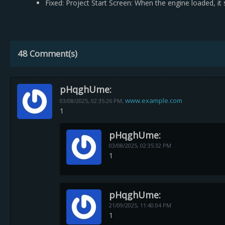
Fixed: Project Start Screen: When the engine loaded, 
48 Comment(s)
pHqghUme:
www.example.com
03/08/2025,
02:35:26 PM
,
1
pHqghUme:
03/08/2025,
02:35:32 PM
1
pHqghUme:
21/09/2025,
11:40:04 PM
1