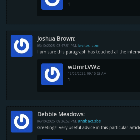
1
Joshua Brown:
levited.com
03/10/2025,
03:47:51 PM
,
I am sure this paragraph has touched all the interne
wUmrLVWz:
13/02/2026,
09:15:52 AM
1
Debbie Meadows:
antibact.sbs
06/10/2025,
08:36:52 PM
,
Greetings! Very useful advice in this particular arti