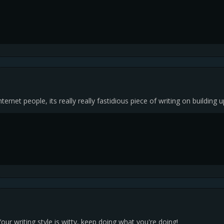
nternet people, its really really fastidious piece of writing on building 
our writing style is witty, keep doing what you're doing!