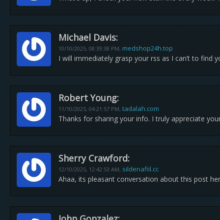
Michael Davis:
medshop24h.top
10/10/2025,
08:39:38 PM
,
I will immediately grasp your rss as I can’t to find
Robert Young:
tadalah.com
11/10/2025,
04:21:57 PM
,
Thanks for sharing your info. I truly appreciate you
Sherry Crawford:
sildenafiil.cc
12/10/2025,
12:42:53 AM
,
Ahaa, its pleasant conversation about this post her
John Gonzalez: