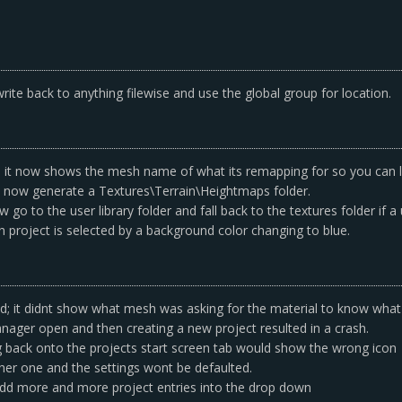
ite back to anything filewise and use the global group for location.
it now shows the mesh name of what its remapping for so you can l
ill now generate a Textures\Terrain\Heightmaps folder.
go to the user library folder and fall back to the textures folder if a
project is selected by a background color changing to blue.
 it didnt show what mesh was asking for the material to know what m
anager open and then creating a new project resulted in a crash.
ng back onto the projects start screen tab would show the wrong icon
ther one and the settings wont be defaulted.
add more and more project entries into the drop down