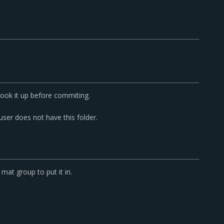
ook it up before commiting.
 user does not have this folder.
at group to put it in.