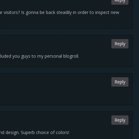
ur visitors? Is gonna be back steadily in order to inspect new
Reply
luded you guys to my personal blogroll.
Reply
Reply
and design. Superb choice of colors!