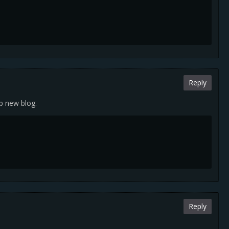
Reply
up new blog.
Reply