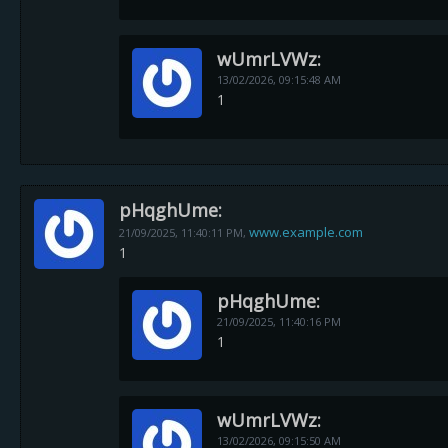
wUmrLVWz:
13/02/2026,
09:15:48 AM
1
pHqghUme:
www.example.com
21/09/2025,
11:40:11 PM
,
1
pHqghUme:
21/09/2025,
11:40:16 PM
1
wUmrLVWz:
13/02/2026,
09:15:50 AM