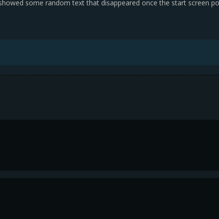
it showed some random text that disappeared once the start screen po