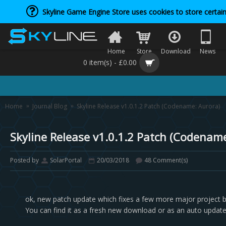
Skyline Game Engine Store uses cookies to store certain
Home
Store
Download
News
0 item(s) - £0.00
Home
Journal Blog
Skyline Release v1.0.1.2 Patch (Codename: Aurora)
Skyline Release v1.0.1.2 Patch (Codenam
Posted by
SolarPortal
20/03/2018
48 Comment(s)
ok, new patch update which fixes a few more major project 
You can find it as a fresh new download or as an auto update 