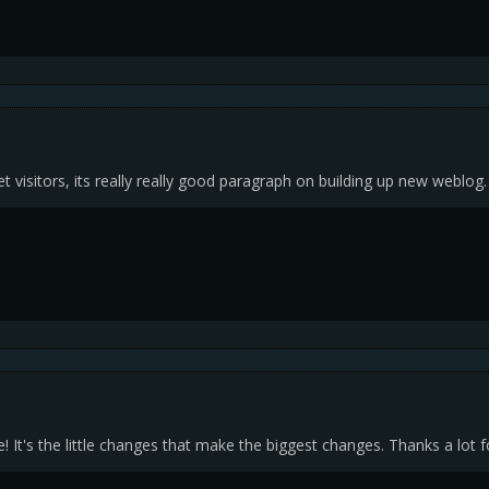
t visitors, its really really good paragraph on building up new weblog.
cle! It's the little changes that make the biggest changes. Thanks a lot f