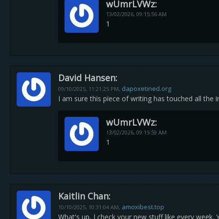
wUmrLVWz:
13/02/2026,
09:15:56 AM
1
David Hansen:
dapoxetined.org
09/10/2025,
11:21:25 PM
,
I am sure this piece of writing has touched all the i
wUmrLVWz:
13/02/2026,
09:15:59 AM
1
Kaitlin Chan:
amoxibest.top
10/10/2025,
10:31:04 AM
,
What's up, I check your new stuff like every week. Y