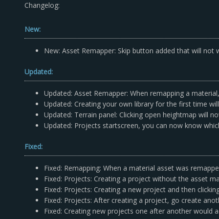
Changelog:
New:
New: Asset Remapper: Skip button added that will not wr
Updated:
Updated: Asset Remapper: When remapping a material, 
Updated: Creating your own library for the first time w
Updated: Terrain panel: Clicking open heightmap will now 
Updated: Projects startscreen, you can now know which 
Fixed:
Fixed: Remapping: When a material asset was remapped;
Fixed: Projects: Creating a project without the asset m
Fixed: Projects: Creating a new project and then clicki
Fixed: Projects: After creating a project, go create ano
Fixed: Creating new projects one after another would 