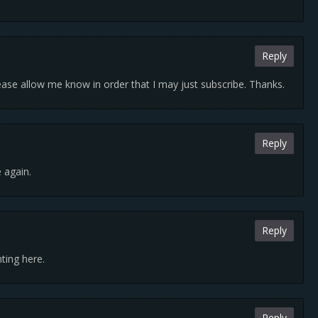
Reply
Please allow me know in order that I may just subscribe. Thanks.
Reply
e again.
Reply
ting here.
Reply