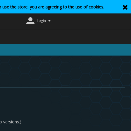
 use the store, you are agreeing to the use of cookies.
Login
o versions.)