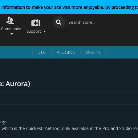
 information to make your site visit more enjoyable. By proceeding to
Community
Support
DLC
PLUGINS
ASSETS
e: Aurora)
bugs:
which is the quickest method( only available in the Pro and Studio Pr