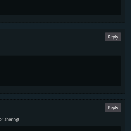
Reply
Reply
or sharing!