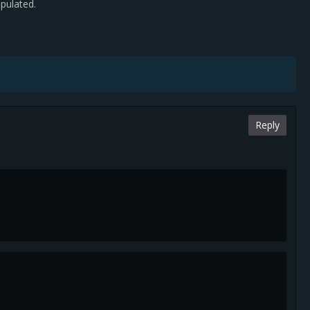
pulated.
Reply